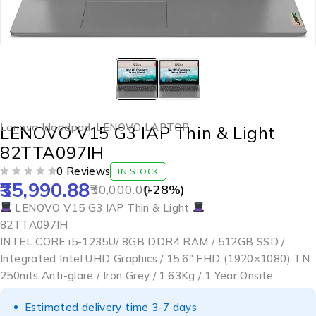
Lenovo Ideadpad
,
LENOVO LAPTOP
LENOVO V15 G3 IAP Thin & Light
82TTA097IH
0 Reviews
IN STOCK
35,990.88
OUT OF 5
50,000.00
(-
28
%)
LENOVO V15 G3 IAP Thin & Light
82TTA097IH
INTEL CORE i5-1235U/ 8GB DDR4 RAM / 512GB SSD /
Integrated Intel UHD Graphics / 15.6″ FHD (1920×1080) TN
250nits Anti-glare / Iron Grey / 1.63Kg / 1 Year Onsite
Estimated delivery time 3-7 days