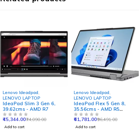
-39%
-36%
Lenovo Ideadpad
,
Lenovo Ideadpad
,
LENOVO LAPTOP
LENOVO LAPTOP
IdeaPad Slim 3 Gen 6,
IdeaPad Flex 5 Gen 8,
39.62cms - AMD R7
35.56cms - AMD R5
(Abyss Blue)
45,344.00
61,781.00
74,090.00
96,491.00
OUT OF 5
OUT OF 5
Add to cart
Add to cart