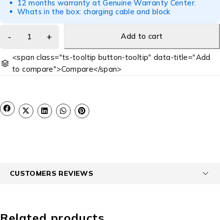
12 months warranty at Genuine Warranty Center.
Whats in the box: charging cable and block
Add to cart
<span class="ts-tooltip button-tooltip" data-title="Add
to compare">Compare</span>
CUSTOMERS REVIEWS
Related products