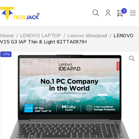
0
Home
/
LENOVO LAPTOP
/
Lenovo Ideadpad
/
LENOVO
V15 G3 IAP Thin & Light 82TTA097IH
-28%