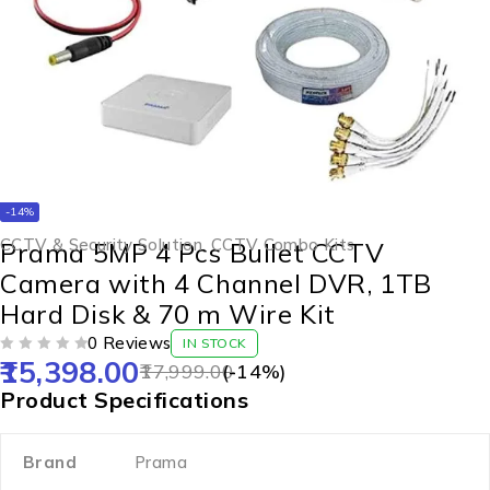
-14%
CCTV & Security Solution
,
CCTV Combo Kits
Prama 5MP 4 Pcs Bullet CCTV
Camera with 4 Channel DVR, 1TB
Hard Disk & 70 m Wire Kit
0 Reviews
IN STOCK
15,398.00
OUT OF 5
17,999.00
(-
14
%)
Product Specifications
Brand
Prama