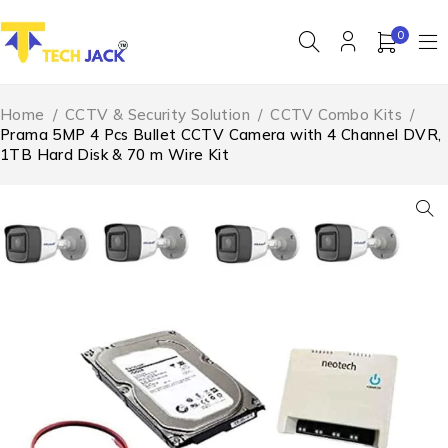
0
Home
/
CCTV & Security Solution
/
CCTV Combo Kits
/
Prama 5MP 4 Pcs Bullet CCTV Camera with 4 Channel DVR,
1TB Hard Disk & 70 m Wire Kit