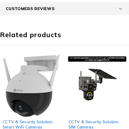
CUSTOMERS REVIEWS
Related products
-45%
-56%
CCTV & Security Solution
,
CCTV & Security Solution
,
Smart WiFi Cameras
SIM Cameras