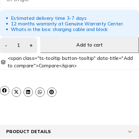
Estimated delivery time 3-7 days
12 months warranty at Genuine Warranty Center.
Whats in the box: charging cable and block
Add to cart
<span class="ts-tooltip button-tooltip" data-title="Add
to compare">Compare</span>
PRODUCT DETAILS