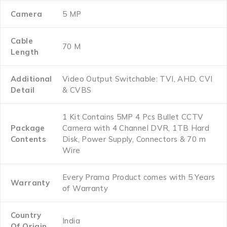
Camera
5 MP
Cable
70 M
Length
Additional
Video Output Switchable: TVI, AHD, CVI
Detail
& CVBS
1 Kit Contains 5MP 4 Pcs Bullet CCTV
Package
Camera with 4 Channel DVR, 1TB Hard
Contents
Disk, Power Supply, Connectors & 70 m
Wire
Every Prama Product comes with 5 Years
Warranty
of Warranty
Country
India
Of Origin