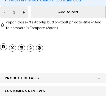
Whats in the box: charging cable and block
Add to cart
<span class="ts-tooltip button-tooltip" data-title="Add
to compare">Compare</span>
PRODUCT DETAILS
CUSTOMERS REVIEWS