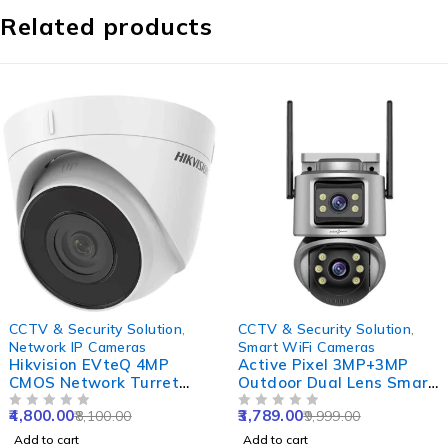
Related products
-41%
-62%
CCTV & Security Solution
,
CCTV & Security Solution
,
Network IP Cameras
Smart WiFi Cameras
Hikvision EVteQ 4MP
Active Pixel 3MP+3MP
CMOS Network Turret
Outdoor Dual Lens Smart
Dome Camera, DS-
WiFi Camera with Double
4,800.00
3,789.00
8,100.00
9,999.00
2CD1343G0-I, NVR
OUT OF 5
Side View, Rotating Pan
OUT OF 5
Enabled
& Tilt & Alexa Supported
Add to cart
Add to cart