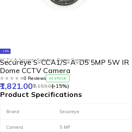
-15%
CCTV & Security Solution
,
Dome Cameras
Secureye S-CCA1/S-A-D5 5MP 5W IR
Dome CCTV Camera
0 Reviews
IN STOCK
1,821.00
OUT OF 5
2,153.00
(-
15
%)
Product Specifications
Brand
Secureye
Camera
5 MP