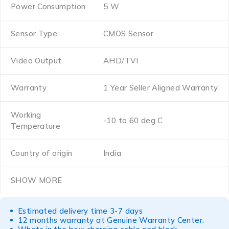
Power Consumption
5 W
Sensor Type
CMOS Sensor
Video Output
AHD/TVI
Warranty
1 Year Seller Aligned Warranty
Working
-10 to 60 deg C
Temperature
Country of origin
India
SHOW MORE
Estimated delivery time 3-7 days
12 months warranty at Genuine Warranty Center.