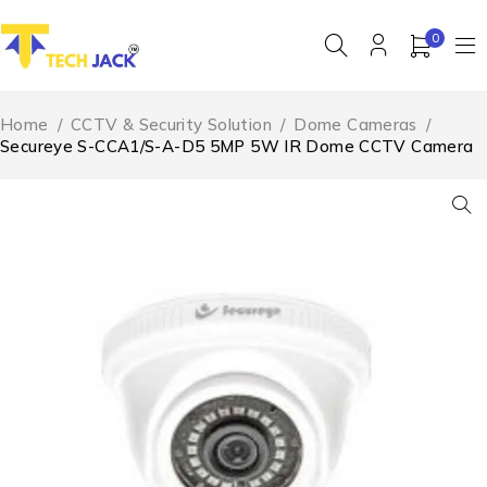
0
Home
/
CCTV & Security Solution
/
Dome Cameras
/
Secureye S-CCA1/S-A-D5 5MP 5W IR Dome CCTV Camera