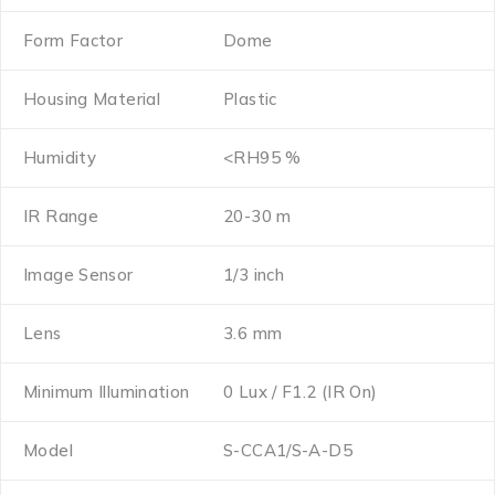
Form Factor
Dome
Housing Material
Plastic
Humidity
<RH95 %
IR Range
20-30 m
Image Sensor
1/3 inch
Lens
3.6 mm
Minimum Illumination
0 Lux / F1.2 (IR On)
Model
S-CCA1/S-A-D5