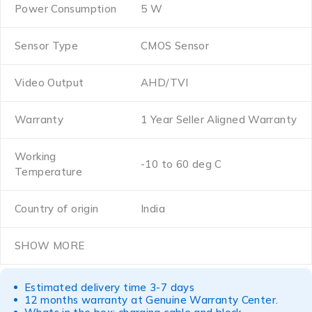
Power Consumption
5 W
Sensor Type
CMOS Sensor
Video Output
AHD/TVI
Warranty
1 Year Seller Aligned Warranty
Working
-10 to 60 deg C
Temperature
Country of origin
India
SHOW MORE
Estimated delivery time 3-7 days
12 months warranty at Genuine Warranty Center.