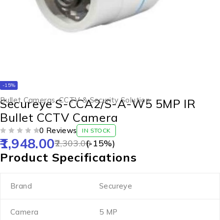
-15%
Bullet Cameras
,
CCTV & Security Solution
Secureye S-CCA2/S-A-W5 5MP IR
Bullet CCTV Camera
0 Reviews
IN STOCK
1,948.00
OUT OF 5
2,303.00
(-
15
%)
Product Specifications
Brand
Secureye
Camera
5 MP