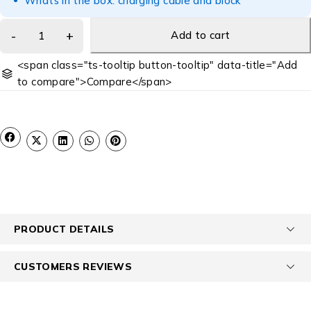
Whats in the box: charging cable and block
Add to cart
<span class="ts-tooltip button-tooltip" data-title="Add
to compare">Compare</span>
PRODUCT DETAILS
CUSTOMERS REVIEWS