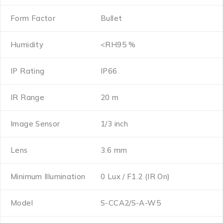
Form Factor
Bullet
Humidity
<RH95 %
IP Rating
IP66
IR Range
20 m
Image Sensor
1/3 inch
Lens
3.6 mm
Minimum Illumination
0 Lux / F1.2 (IR On)
Model
S-CCA2/S-A-W5