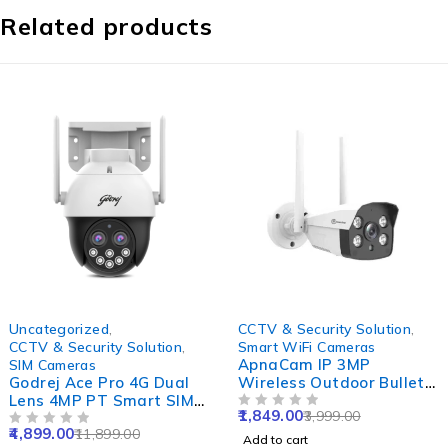
Related products
-59%
-54%
Uncategorized
,
CCTV & Security Solution
,
CCTV & Security Solution
,
Smart WiFi Cameras
ApnaCam IP 3MP
SIM Cameras
Godrej Ace Pro 4G Dual
Wireless Outdoor Bullet
Lens 4MP PT Smart SIM
Smart WiFi Camera with
1,849.00
3,999.00
Camera with Built-in Mic
Waterproof, Color Night
OUT OF 5
4,899.00
11,899.00
& Speaker, IP66, Human
OUT OF 5
Vision, 2 Way Audio &
Add to cart