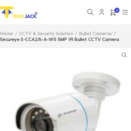
0
Home
/
CCTV & Security Solution
/
Bullet Cameras
/
Secureye S-CCA2/S-A-W5 5MP IR Bullet CCTV Camera