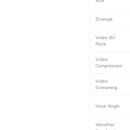
Size
Storage
Video Bit
Rate
Video
Compression
Video
Streaming
View Angle
Weather