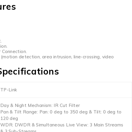
ures
.
ion.
 Connection.
motion detection, area intrusion, line-crossing, video
pecifications
TP-Link
Day & Night Mechanism: IR Cut Filter
Pan & Tilt Range: Pan: 0 deg to 350 deg & Tilt: 0 deg to
120 deg
WDR: DWDR & Simultaneous Live View: 3 Main Streams
& 3 Sub-Streams