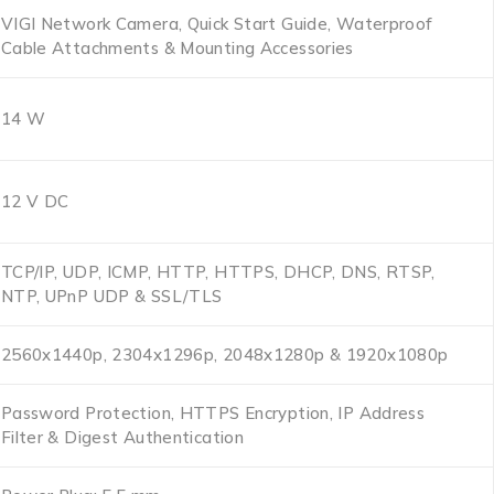
VIGI Network Camera, Quick Start Guide, Waterproof
Cable Attachments & Mounting Accessories
14 W
12 V DC
TCP/IP, UDP, ICMP, HTTP, HTTPS, DHCP, DNS, RTSP,
NTP, UPnP UDP & SSL/TLS
2560x1440p, 2304x1296p, 2048x1280p & 1920x1080p
Password Protection, HTTPS Encryption, IP Address
Filter & Digest Authentication