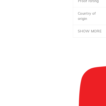
Proof rating
Country of
origin
SHOW MORE