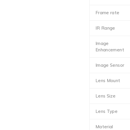
Frame rate
IR Range
Image
Enhancement
Image Sensor
Lens Mount
Lens Size
Lens Type
Material