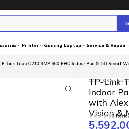
ssories
Printer
Gaming Laptop
Service & Repair
TP-Link Tapo C210 3MP 360 FHD Indoor Pan & Tilt Smart WiF
TP-Link 
CCTV & Security So
Indoor Pa
with Alex
Vision & 
0 Revie
5,592.0
OUT OF 5