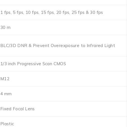
1 fps, 5 fps, 10 fps, 15 fps, 20 fps, 25 fps & 30 fps
30 m
BLC/3D DNR & Prevent Overexposure to Infrared Light
1/3 inch Progressive Scan CMOS
M12
4 mm
Fixed Focal Lens
Plastic