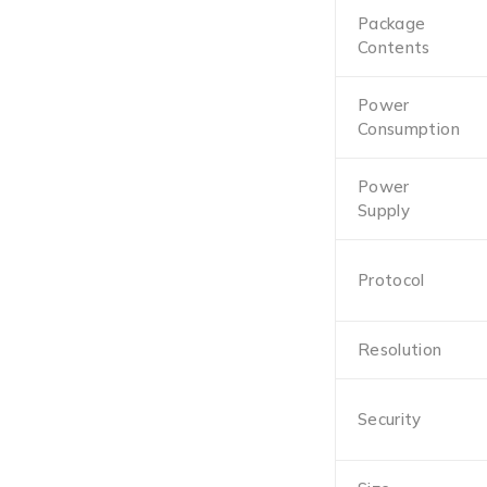
Package
Contents
Power
Consumption
Power
Supply
Protocol
Resolution
Security