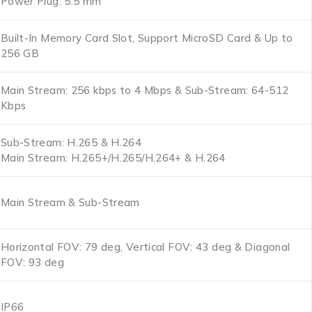
Power Plug: 5.5 mm
Built-In Memory Card Slot, Support MicroSD Card & Up to
256 GB
Main Stream: 256 kbps to 4 Mbps & Sub-Stream: 64-512
Kbps
Sub-Stream: H.265 & H.264
Main Stream: H.265+/H.265/H.264+ & H.264
Main Stream & Sub-Stream
Horizontal FOV: 79 deg, Vertical FOV: 43 deg & Diagonal
FOV: 93 deg
IP66