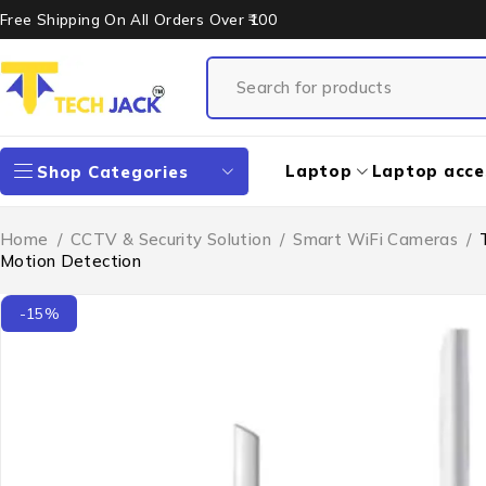
Free Shipping On All Orders Over ₹100
Laptop
Laptop acce
Shop Categories
Home
/
CCTV & Security Solution
/
Smart WiFi Cameras
/
Motion Detection
-15%