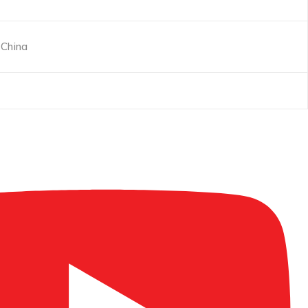
China