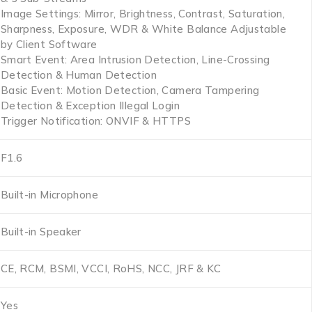
Image Settings: Mirror, Brightness, Contrast, Saturation,
Sharpness, Exposure, WDR & White Balance Adjustable
by Client Software
Smart Event: Area Intrusion Detection, Line-Crossing
Detection & Human Detection
Basic Event: Motion Detection, Camera Tampering
Detection & Exception Illegal Login
Trigger Notification: ONVIF & HTTPS
F1.6
Built-in Microphone
Built-in Speaker
CE, RCM, BSMI, VCCI, RoHS, NCC, JRF & KC
Yes