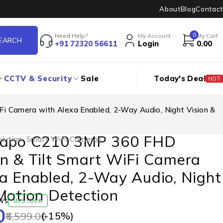
About
Blog
Contact
0
Need Help?
My Account
My Cart
+91 72320 56611
Login
0.00
CCTV & Security
Sale
Today's Deal
HOT
i Camera with Alexa Enabled, 2-Way Audio, Night Vision &
Tapo C210 3MP 360 FHD
lution
,
Smart WiFi Cameras
n & Tilt Smart WiFi Camera
a Enabled, 2-Way Audio, Night
Motion Detection
ws
IN STOCK
0
(-
15
%)
6,599.00