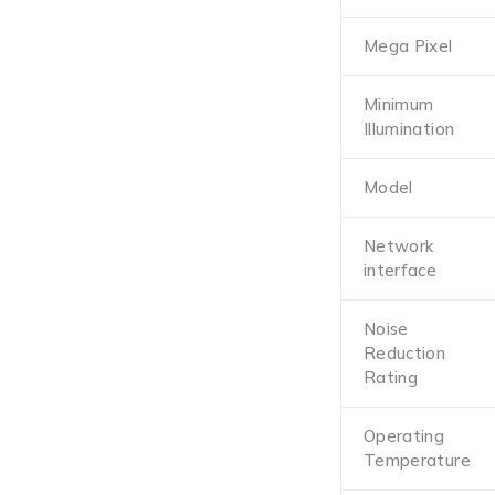
Mega Pixel
Minimum
Illumination
Model
Network
interface
Noise
Reduction
Rating
Operating
Temperature