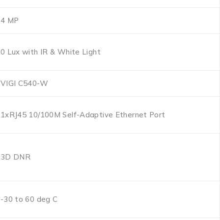
4 MP
0 Lux with IR & White Light
VIGI C540-W
1xRJ45 10/100M Self-Adaptive Ethernet Port
3D DNR
-30 to 60 deg C