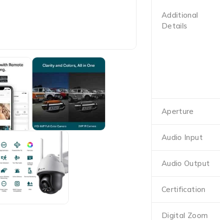
Additional
Details
Aperture
Audio Input
Audio Output
Certification
Digital Zoom