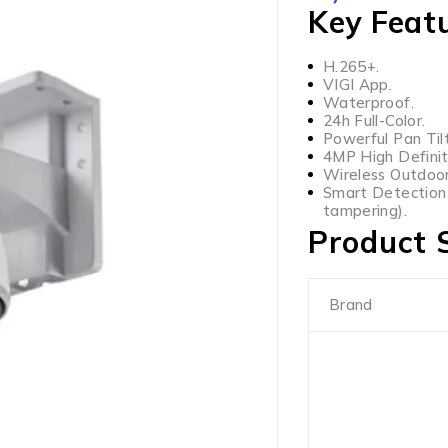
Key Feat
H.265+.
VIGI App.
Waterproof.
24h Full-Color.
Powerful Pan Tilt
4MP High Definit
Wireless Outdoor
Smart Detection (
tampering).
Product S
Brand