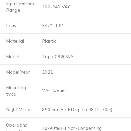
Input Voltage
100-240 VAC
Range
Lens
F/NO: 1.61
Material
Plastic
Model
Tapo C320WS
Model Year
2021
Mounting
Wall Mount
type
Night Vision
850 nm IR LED up to 98 ft (30m)
Operating
10-90%RH Non-Condensing