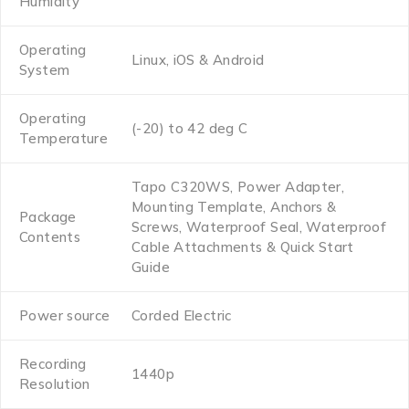
Humidity
Operating
Linux, iOS & Android
System
Operating
(-20) to 42 deg C
Temperature
Tapo C320WS, Power Adapter,
Mounting Template, Anchors &
Package
Screws, Waterproof Seal, Waterproof
Contents
Cable Attachments & Quick Start
Guide
Power source
Corded Electric
Recording
1440p
Resolution