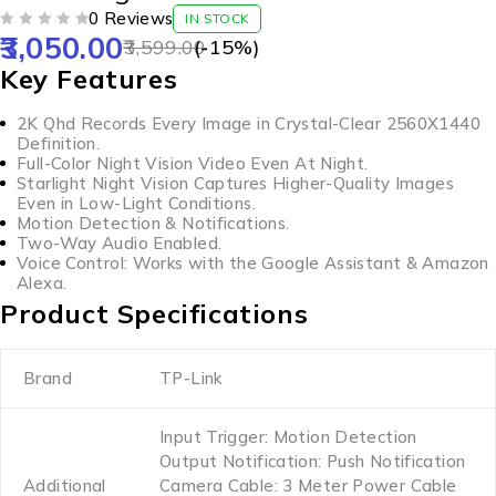
0 Reviews
IN STOCK
3,050.00
OUT OF 5
3,599.00
(-
15
%)
Key Features
2K Qhd Records Every Image in Crystal-Clear 2560X1440
Definition.
Full-Color Night Vision Video Even At Night.
Starlight Night Vision Captures Higher-Quality Images
Even in Low-Light Conditions.
Motion Detection & Notifications.
Two-Way Audio Enabled.
Voice Control: Works with the Google Assistant & Amazon
Alexa.
Product Specifications
Brand
TP-Link
Input Trigger: Motion Detection
Output Notification: Push Notification
Additional
Camera Cable: 3 Meter Power Cable