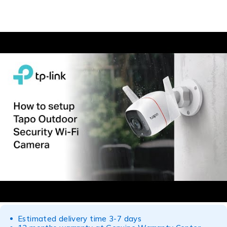
Estimated delivery time 3-7 days