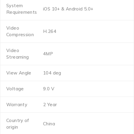
System
iOS 10+ & Android 5.0+
Requirements
Video
H.264
Compression
Video
4MP
Streaming
View Angle
104 deg
Voltage
9.0 V
Warranty
2 Year
Country of
China
origin