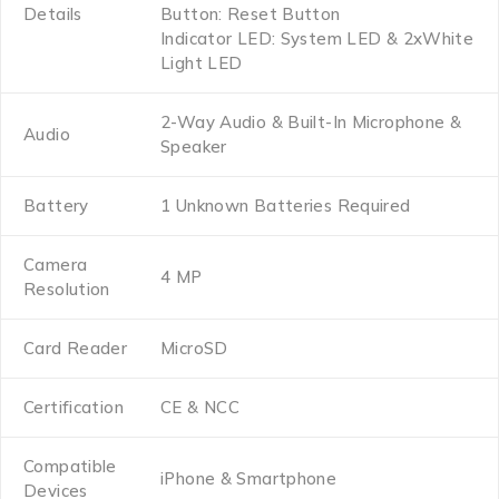
Details
Button: Reset Button
Indicator LED: System LED & 2xWhite
Light LED
2-Way Audio & Built-In Microphone &
Audio
Speaker
Battery
1 Unknown Batteries Required
Camera
4 MP
Resolution
Card Reader
MicroSD
Certification
CE & NCC
Compatible
iPhone & Smartphone
Devices