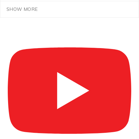
SHOW MORE