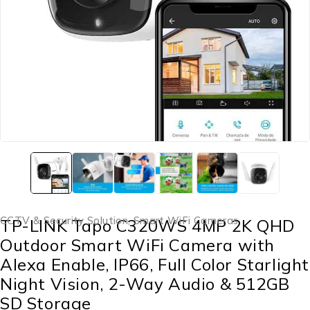
CCTV & Security Solution
,
Smart WiFi Cameras
TP-LINK Tapo C320WS 4MP 2K QHD
Outdoor Smart WiFi Camera with
Alexa Enable, IP66, Full Color Starlight
Night Vision, 2-Way Audio & 512GB
SD Storage