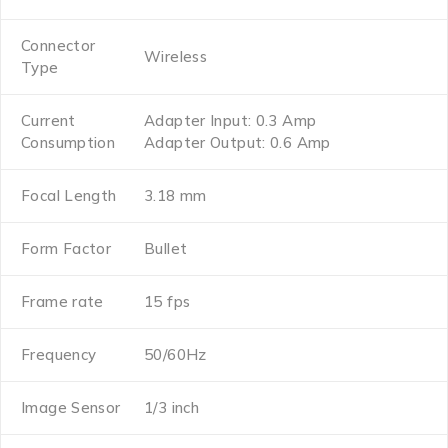
Connector
Wireless
Type
Current
Adapter Input: 0.3 Amp
Consumption
Adapter Output: 0.6 Amp
Focal Length
3.18 mm
Form Factor
Bullet
Frame rate
15 fps
Frequency
50/60Hz
Image Sensor
1/3 inch