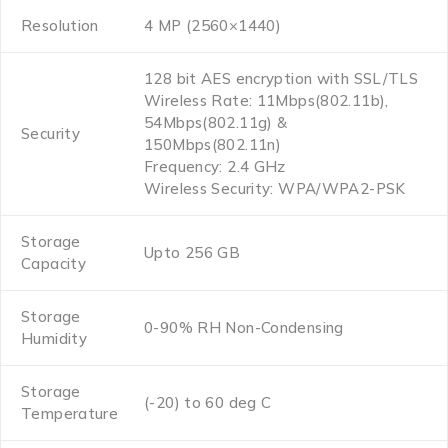
Resolution
4 MP (2560×1440)
128 bit AES encryption with SSL/TLS
Wireless Rate: 11Mbps(802.11b),
54Mbps(802.11g) &
Security
150Mbps(802.11n)
Frequency: 2.4 GHz
Wireless Security: WPA/WPA2-PSK
Storage
Upto 256 GB
Capacity
Storage
0-90% RH Non-Condensing
Humidity
Storage
(-20) to 60 deg C
Temperature