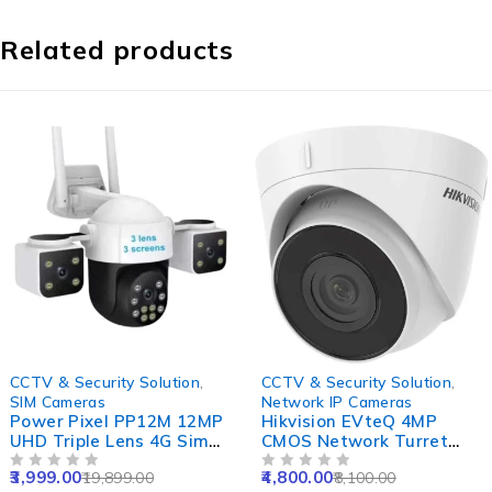
Related products
-80%
-41%
CCTV & Security Solution
,
CCTV & Security Solution
,
SIM Cameras
Network IP Cameras
Power Pixel PP12M 12MP
Hikvision EVteQ 4MP
UHD Triple Lens 4G Sim
CMOS Network Turret
Camera with Colour Night
Dome Camera, DS-
3,999.00
4,800.00
19,899.00
8,100.00
Vision, Human Detect,
OUT OF 5
2CD1343G0-I, NVR
OUT OF 5