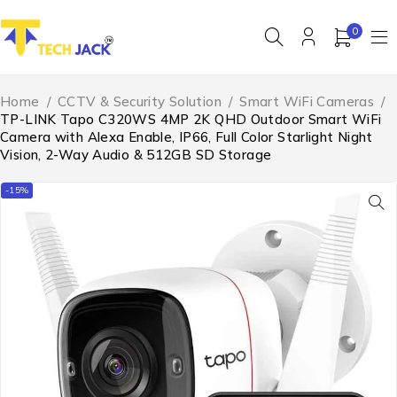
0
Home
/
CCTV & Security Solution
/
Smart WiFi Cameras
/
TP-LINK Tapo C320WS 4MP 2K QHD Outdoor Smart WiFi
Camera with Alexa Enable, IP66, Full Color Starlight Night
Vision, 2-Way Audio & 512GB SD Storage
-15%