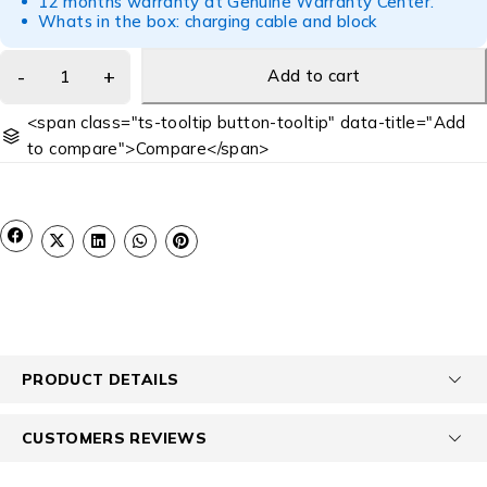
12 months warranty at Genuine Warranty Center.
Whats in the box: charging cable and block
Add to cart
<span class="ts-tooltip button-tooltip" data-title="Add
to compare">Compare</span>
PRODUCT DETAILS
CUSTOMERS REVIEWS