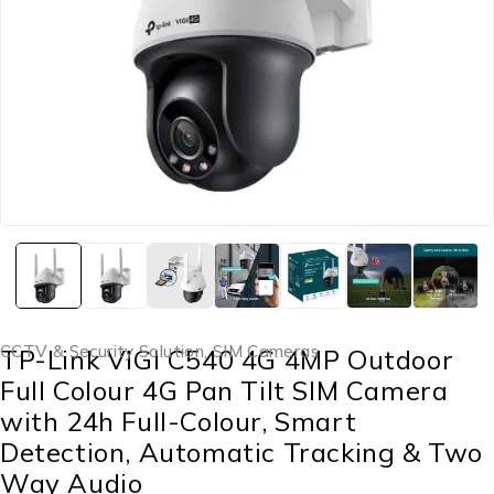
CCTV & Security Solution
,
SIM Cameras
TP-Link VIGI C540 4G 4MP Outdoor
Full Colour 4G Pan Tilt SIM Camera
with 24h Full-Colour, Smart
Detection, Automatic Tracking & Two
Way Audio