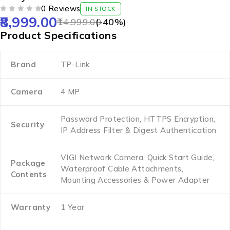
0 Reviews
IN STOCK
8,999.00
OUT OF 5
14,999.00
(-
40
%)
Product Specifications
Brand
TP-Link
Camera
4 MP
Password Protection, HTTPS Encryption,
Security
IP Address Filter & Digest Authentication
VIGI Network Camera, Quick Start Guide,
Package
Waterproof Cable Attachments,
Contents
Mounting Accessories & Power Adapter
Warranty
1 Year