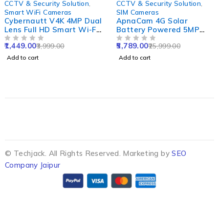
CCTV & Security Solution
,
CCTV & Security Solution
,
Smart WiFi Cameras
SIM Cameras
Cybernautt V4K 4MP Dual
ApnaCam 4G Solar
Lens Full HD Smart Wi-Fi
Battery Powered 5MP
Camera with Colour Night
Solar Sim CCTV Camera
1,449.00
5,789.00
3,999.00
25,999.00
Vision, Human & Motion
OUT OF 5
Outdoor & Indoor Card
OUT OF 5
Detect, 2 Way Audio,
Supported with IP66
Add to cart
Add to cart
Alarm & Support 256GB
Waterproof & Pan Tilt
SD
Smart Security Camera
© Techjack. All Rights Reserved. Marketing by
SEO
Company Jaipur