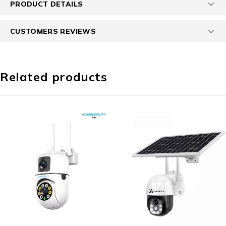
PRODUCT DETAILS
CUSTOMERS REVIEWS
Related products
-64%
-78%