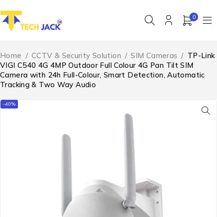
0
Home
/
CCTV & Security Solution
/
SIM Cameras
/
TP-Link
VIGI C540 4G 4MP Outdoor Full Colour 4G Pan Tilt SIM
Camera with 24h Full-Colour, Smart Detection, Automatic
Tracking & Two Way Audio
-40%