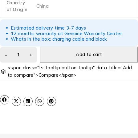
Country
China
of Origin
Estimated delivery time 3-7 days
12 months warranty at Genuine Warranty Center.
Whats in the box: charging cable and block
Add to cart
<span class="ts-tooltip button-tooltip" data-title="Add
to compare">Compare</span>