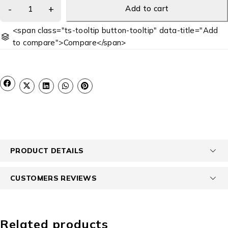
Add to cart
<span class="ts-tooltip button-tooltip" data-title="Add
to compare">Compare</span>
PRODUCT DETAILS
CUSTOMERS REVIEWS
Related products