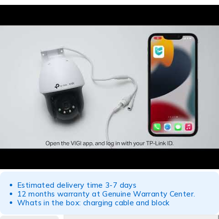
Estimated delivery time 3-7 days
12 months warranty at Genuine Warranty Center.
Whats in the box: charging cable and block