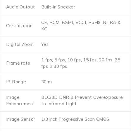
Audio Output
Built-in Speaker
CE, RCM, BSMI, VCCI, RoHS, NTRA &
Certification
KC
Digital Zoom
Yes
1 fps, 5 fps, 10 fps, 15 fps, 20 fps, 25
Frame rate
fps & 30 fps
IR Range
30 m
Image
BLC/3D DNR & Prevent Overexposure
Enhancement
to Infrared Light
Image Sensor
1/3 inch Progressive Scan CMOS