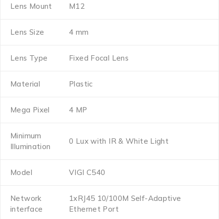
Lens Mount
M12
Lens Size
4 mm
Lens Type
Fixed Focal Lens
Material
Plastic
Mega Pixel
4 MP
Minimum
0 Lux with IR & White Light
Illumination
Model
VIGI C540
Network
1xRJ45 10/100M Self-Adaptive
interface
Ethernet Port