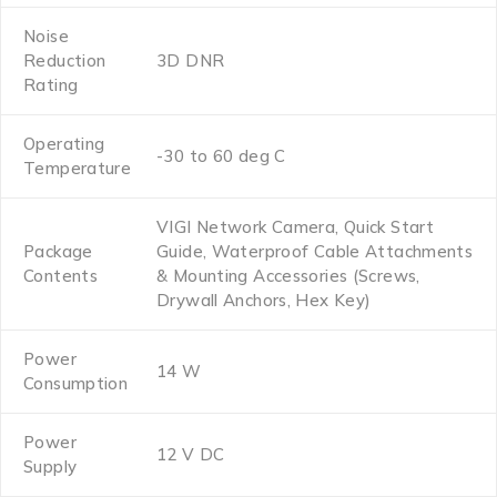
Noise
Reduction
3D DNR
Rating
Operating
-30 to 60 deg C
Temperature
VIGI Network Camera, Quick Start
Package
Guide, Waterproof Cable Attachments
Contents
& Mounting Accessories (Screws,
Drywall Anchors, Hex Key)
Power
14 W
Consumption
Power
12 V DC
Supply