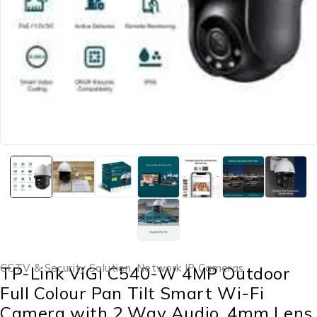
CCTV & Security Solution
,
Network IP Cameras
TP-Link VIGI C540-W 4MP Outdoor
Full Colour Pan Tilt Smart Wi-Fi
Camera with 2 Way Audio, 4mm Lens