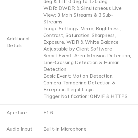
deg & Tilt: 0 deg to 120 deg
WDR: DWDR & Simultaneous Live
View: 3 Main Streams & 3 Sub-
Streams
Image Settings: Mirror, Brightness,
Contrast, Saturation, Sharpness,
Additional
Exposure, WDR & White Balance
Details
Adjustable by Client Software
Smart Event: Area Intrusion Detection,
Line-Crossing Detection & Human
Detection
Basic Event: Motion Detection,
Camera Tampering Detection &
Exception Illegal Login
Trigger Notification: ONVIF & HTTPS
Aperture
F1.6
Audio Input
Built-in Microphone