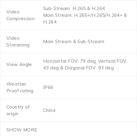
Sub-Stream: H.265 & H.264
Video
Main Stream: H.265+/H.265/H.264+ &
Compression
H.264
Video
Main Stream & Sub-Stream
Streaming
Horizontal FOV: 79 deg, Vertical FOV:
View Angle
43 deg & Diagonal FOV: 93 deg
Weather
IP66
Proof rating
Country of
China
origin
SHOW MORE