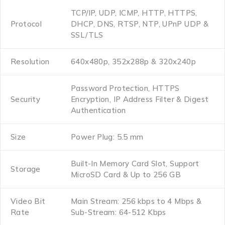
TCP/IP, UDP, ICMP, HTTP, HTTPS,
Protocol
DHCP, DNS, RTSP, NTP, UPnP UDP &
SSL/TLS
Resolution
640x480p, 352x288p & 320x240p
Password Protection, HTTPS
Security
Encryption, IP Address Filter & Digest
Authentication
Size
Power Plug: 5.5 mm
Built-In Memory Card Slot, Support
Storage
MicroSD Card & Up to 256 GB
Video Bit
Main Stream: 256 kbps to 4 Mbps &
Rate
Sub-Stream: 64-512 Kbps