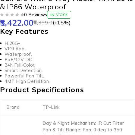
& IP66 Waterproof
0 Reviews
IN STOCK
5,422.00
OUT OF 5
6,399.00
(-
15
%)
Key Features
H.265+.
VIGI App.
Waterproof.
PoE/12V DC.
24h Full-Color.
Smart Detection.
Powerful Pan Tilt.
4MP High Definition.
Product Specifications
Brand
TP-Link
Day & Night Mechanism: IR Cut Filter
Pan & Tilt Range: Pan: 0 deg to 350