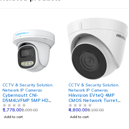
-15%
-41%
CCTV & Security Solution
,
CCTV & Security Solution
,
Network IP Cameras
Network IP Cameras
Cybernautt CNI-
Hikvision EVteQ 4MP
D5M4LVFMP 5MP HD
CMOS Network Turret
Dome Network IP Camera
Dome Camera, DS-
1,778.00
4,800.00
2,099.00
8,100.00
with Colour Night Vision,
OUT OF 5
2CD1343G0-I, NVR
OUT OF 5
Human Detect, Motion
Enabled
Add to cart
Add to cart
Detect, Two Way Audio &
NVR Enabled