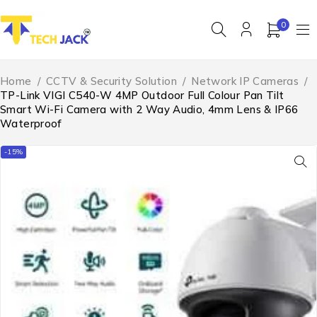
0
Home
/
CCTV & Security Solution
/
Network IP Cameras
/
TP-Link VIGI C540-W 4MP Outdoor Full Colour Pan Tilt
Smart Wi-Fi Camera with 2 Way Audio, 4mm Lens & IP66
Waterproof
-15%