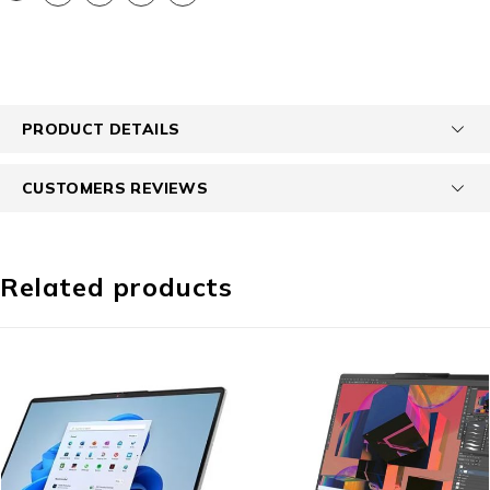
PRODUCT DETAILS
CUSTOMERS REVIEWS
Related products