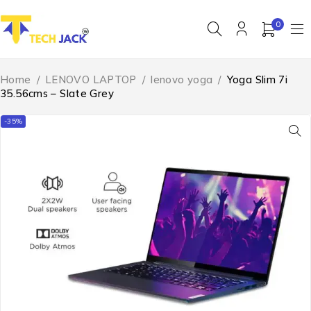
0
Home
/
LENOVO LAPTOP
/
lenovo yoga
/
Yoga Slim 7i
35.56cms – Slate Grey
-35%