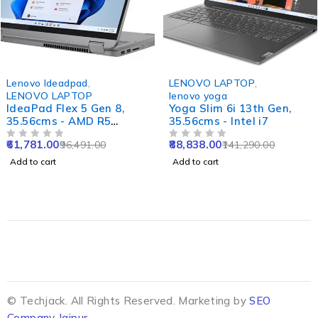
-36%
-37%
Lenovo Ideadpad
,
LENOVO LAPTOP
,
LENOVO LAPTOP
lenovo yoga
IdeaPad Flex 5 Gen 8,
Yoga Slim 6i 13th Gen,
35.56cms - AMD R5
35.56cms - Intel i7
(Abyss Blue)
61,781.00
88,838.00
96,491.00
141,290.00
OUT OF 5
OUT OF 5
Add to cart
Add to cart
© Techjack. All Rights Reserved. Marketing by
SEO
Company Jaipur