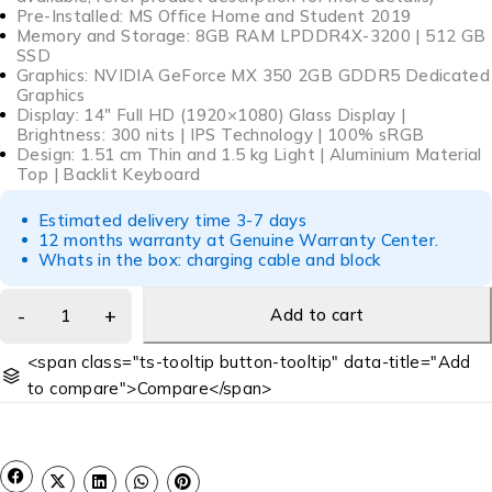
Pre-Installed: MS Office Home and Student 2019
Memory and Storage: 8GB RAM LPDDR4X-3200 | 512 GB
SSD
Graphics: NVIDIA GeForce MX 350 2GB GDDR5 Dedicated
Graphics
Display: 14″ Full HD (1920×1080) Glass Display |
Brightness: 300 nits | IPS Technology | 100% sRGB
Design: 1.51 cm Thin and 1.5 kg Light | Aluminium Material
Top | Backlit Keyboard
Estimated delivery time 3-7 days
12 months warranty at Genuine Warranty Center.
Whats in the box: charging cable and block
Add to cart
<span class="ts-tooltip button-tooltip" data-title="Add
to compare">Compare</span>