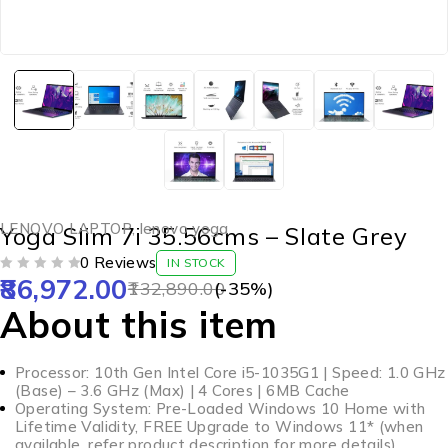
LENOVO LAPTOP
,
lenovo yoga
Yoga Slim 7i 35.56cms – Slate Grey
0 Reviews
IN STOCK
86,972.00
OUT OF 5
132,890.00
(-
35
%)
About this item
Processor: 10th Gen Intel Core i5-1035G1 | Speed: 1.0 GHz
(Base) – 3.6 GHz (Max) | 4 Cores | 6MB Cache
Operating System: Pre-Loaded Windows 10 Home with
Lifetime Validity, FREE Upgrade to Windows 11* (when
available, refer product description for more details)