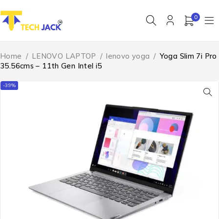
0
Home
/
LENOVO LAPTOP
/
lenovo yoga
/
Yoga Slim 7i Pro
35.56cms – 11th Gen Intel i5
-39%