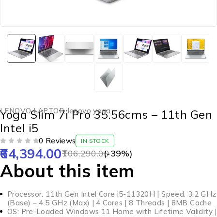
LENOVO LAPTOP
,
lenovo yoga
Yoga Slim 7i Pro 35.56cms – 11th Gen
Intel i5
0 Reviews
IN STOCK
64,394.00
OUT OF 5
106,290.00
(-
39
%)
About this item
Processor: 11th Gen Intel Core i5-11320H | Speed: 3.2 GHz
(Base) – 4.5 GHz (Max) | 4 Cores | 8 Threads | 8MB Cache
OS: Pre-Loaded Windows 11 Home with Lifetime Validity |