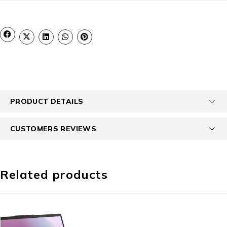
PRODUCT DETAILS
CUSTOMERS REVIEWS
Related products