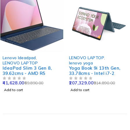
-40%
-34%
Lenovo Ideadpad
,
LENOVO LAPTOP
,
LENOVO LAPTOP
lenovo yoga
IdeaPad Slim 3 Gen 8,
Yoga Book 9i 13th Gen,
39.62cms - AMD R5
33.78cms - Intel i7-2
41,628.00
207,329.00
69,890.00
314,890.00
OUT OF 5
OUT OF 5
Add to cart
Add to cart