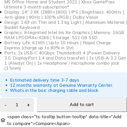
MS Office Home and Student 2021 | Xbox GamePass
Ultimate 3-month subscription*
Display: 14″ 2.8K (2880×1800) | IPS | Brightness: 400nits |
Anti-glare | 90Hz | 100% sRGB | Dolby Vision
Design: 1.69 cm Thin and 1.3 kg Light | Aluminium Material |
Backlit Keyboard
Graphics: Integrated Intel Iris Xe Graphics | Memory: 16GB
RAM LPDDR4x-4266 | Storage: 512 GB SSD
Battery Life: 61Wh | Upto 10 Hours | Rapid Charge
Express (charge up to 80% in 1hr)
Ports: 2x USB-C 40Gbps Thunderbolt 4 (Power Delivery
3.0, DisplayPort 1.4 and Data transfer) | 1x USB-A 3.2 Gen
1 (Always On) | 1x Headphone / microphone combo jack
(3.5mm)
Estimated delivery time 3-7 days
12 months warranty at Genuine Warranty Center.
Whats in the box: charging cable and block
Add to cart
<span class="ts-tooltip button-tooltip" data-title="Add
to compare">Compare</span>