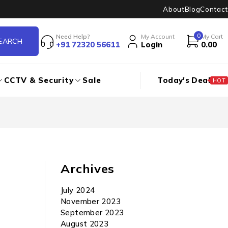
About
Blog
Contact
0
Need Help?
My Account
My Cart
+91 72320 56611
Login
0.00
CCTV & Security
Sale
Today's Deal
HOT
Archives
July 2024
November 2023
September 2023
August 2023