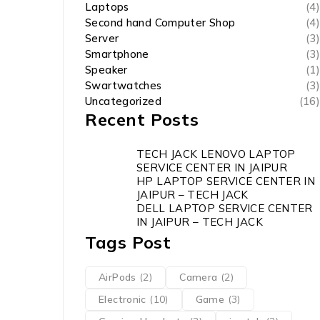
Laptops
(4)
Second hand Computer Shop
(4)
Server
(3)
Smartphone
(3)
Speaker
(1)
Swartwatches
(3)
Uncategorized
(16)
Recent Posts
TECH JACK LENOVO LAPTOP
SERVICE CENTER IN JAIPUR
HP LAPTOP SERVICE CENTER IN
JAIPUR – TECH JACK
DELL LAPTOP SERVICE CENTER
IN JAIPUR – TECH JACK
Tags Post
AirPods
(2)
Camera
(2)
Electronic
(10)
Game
(3)