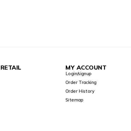
RETAIL
MY ACCOUNT
Login/signup
Order Tracking
Order History
Sitemap