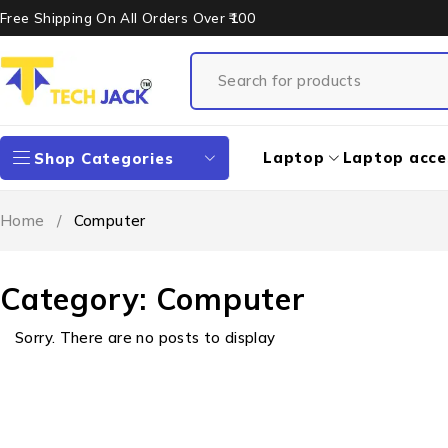
Free Shipping On All Orders Over ₹100
Laptop
Laptop acce
Shop Categories
Home
/
Computer
Category: Computer
Sorry. There are no posts to display