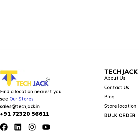
TECHJACK 
About Us
Contact Us
Find a location nearest you.
Blog
see
Our Stores
Store location
sales@techjack.in
+91 72320 56611
BULK ORDER