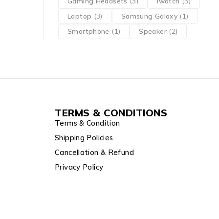
Gaming Headsets
(3)
iwatch
(3)
Laptop
(3)
Samsung Galaxy
(1)
Smartphone
(1)
Speaker
(2)
TERMS & CONDITIONS
Terms & Condition
Shipping Policies
Cancellation & Refund
Privacy Policy