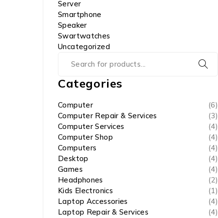
Server
Smartphone
Speaker
Swartwatches
Uncategorized
Categories
Computer
(6)
Computer Repair & Services
(3)
Computer Services
(4)
Computer Shop
(4)
Computers
(4)
Desktop
(4)
Games
(4)
Headphones
(2)
Kids Electronics
(1)
Laptop Accessories
(4)
Laptop Repair & Services
(4)