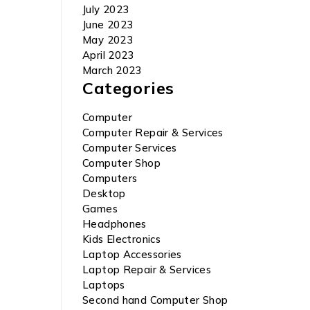
July 2023
June 2023
May 2023
April 2023
March 2023
Categories
Computer
Computer Repair & Services
Computer Services
Computer Shop
Computers
Desktop
Games
Headphones
Kids Electronics
Laptop Accessories
Laptop Repair & Services
Laptops
Second hand Computer Shop