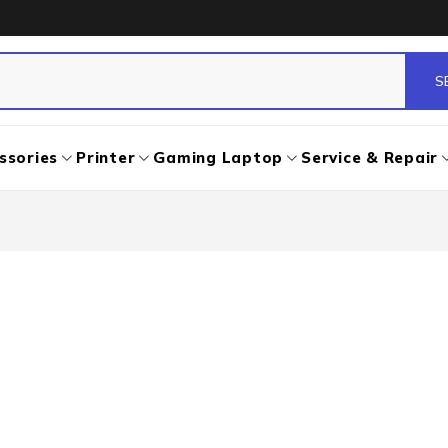
ssories
Printer
Gaming Laptop
Service & Repair