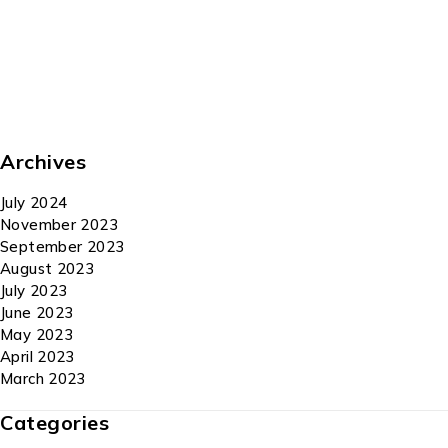
Archives
July 2024
November 2023
September 2023
August 2023
July 2023
June 2023
May 2023
April 2023
March 2023
Categories