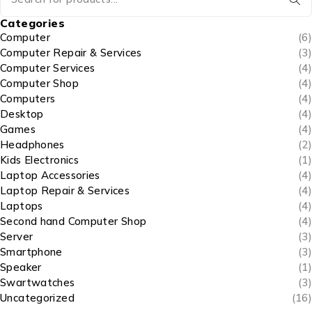
Categories
Computer
(6)
Computer Repair & Services
(3)
Computer Services
(4)
Computer Shop
(4)
Computers
(4)
Desktop
(4)
Games
(4)
Headphones
(2)
Kids Electronics
(1)
Laptop Accessories
(4)
Laptop Repair & Services
(4)
Laptops
(4)
Second hand Computer Shop
(4)
Server
(3)
Smartphone
(3)
Speaker
(1)
Swartwatches
(3)
Uncategorized
(16)