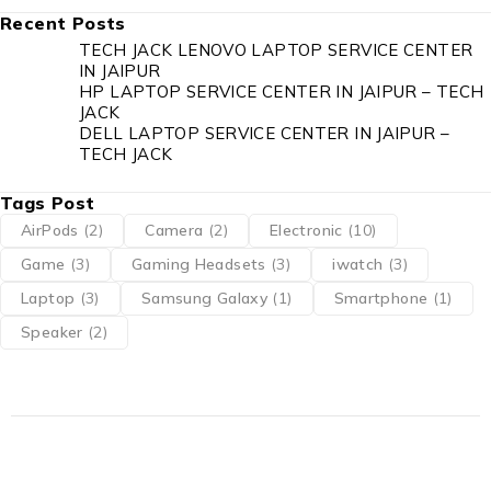
Recent Posts
TECH JACK LENOVO LAPTOP SERVICE CENTER
IN JAIPUR
HP LAPTOP SERVICE CENTER IN JAIPUR – TECH
JACK
DELL LAPTOP SERVICE CENTER IN JAIPUR –
TECH JACK
Tags Post
AirPods
(2)
Camera
(2)
Electronic
(10)
Game
(3)
Gaming Headsets
(3)
iwatch
(3)
Laptop
(3)
Samsung Galaxy
(1)
Smartphone
(1)
Speaker
(2)