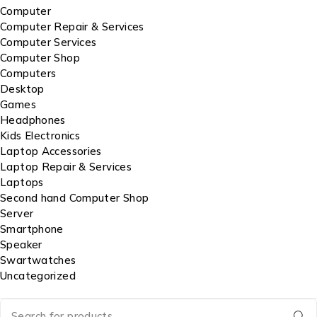
Computer
Computer Repair & Services
Computer Services
Computer Shop
Computers
Desktop
Games
Headphones
Kids Electronics
Laptop Accessories
Laptop Repair & Services
Laptops
Second hand Computer Shop
Server
Smartphone
Speaker
Swartwatches
Uncategorized