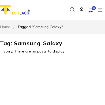
0
Home
/
Tagged "Samsung Galaxy"
Tag: Samsung Galaxy
Sorry. There are no posts to display