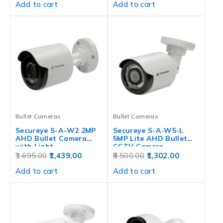
Add to cart
Add to cart
Bullet Cameras
Bullet Cameras
Secureye S-A-W2 2MP
Secureye S-A-W5-L
AHD Bullet Camera
5MP Lite AHD Bullet
with Light…
CCTV Camera
1,695.00
1,439.00
6,500.00
1,302.00
Add to cart
Add to cart