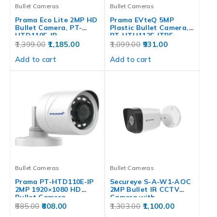
Bullet Cameras
Bullet Cameras
Prama Eco Lite 2MP HD
Prama EVteQ 5MP
Bullet Camera, PT-
Plastic Bullet Camera,
HTD110E-IP
PT-HTH112E-ITPF
1,399.00
1,185.00
1,099.00
931.00
Add to cart
Add to cart
Bullet Cameras
Bullet Cameras
Prama PT-HTD110E-IP
Secureye S-A-W1-AOC
2MP 1920×1080 HD
2MP Bullet IR CCTV
Bullet Camera,
Camera with…
STCSCAM0444
885.00
808.00
1,303.00
1,100.00