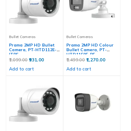
Bullet Cameras
Bullet Cameras
Prama 2MP HD Bullet
Prama 2MP HD Colour
Camera, PT-HTD112E-
Bullet Camera, PT-
ITPF
HTD11F0E-PF
1,099.00
931.00
1,499.00
1,270.00
Add to cart
Add to cart