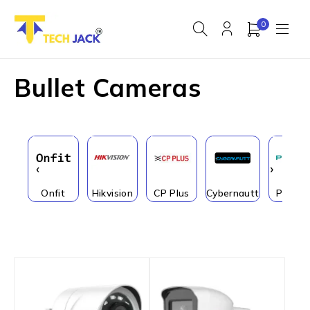
0
Bullet Cameras
‹
›
Onfit
Hikvision
CP Plus
Cybernautt
PRAM