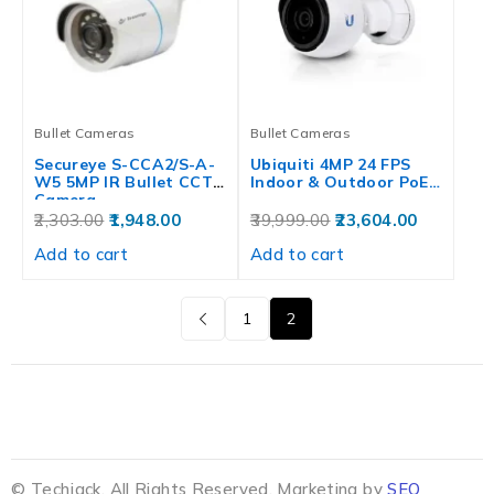
Bullet Cameras
Bullet Cameras
Secureye S-CCA2/S-A-
Ubiquiti 4MP 24 FPS
W5 5MP IR Bullet CCTV
Indoor & Outdoor PoE…
Camera
2,303.00
1,948.00
39,999.00
23,604.00
Add to cart
Add to cart
1
2
© Techjack. All Rights Reserved. Marketing by
SEO