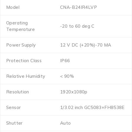
Model
CNA-B24IR4LVP
Operating
-20 to 60 deg C
Temperature
Power Supply
12 V DC (+20%)-70 MA
Protection Class
IP66
Relative Humidity
< 90%
Resolution
1920x1080p
Sensor
1/3.02 inch GC5083+FH8538E
Shutter
Auto