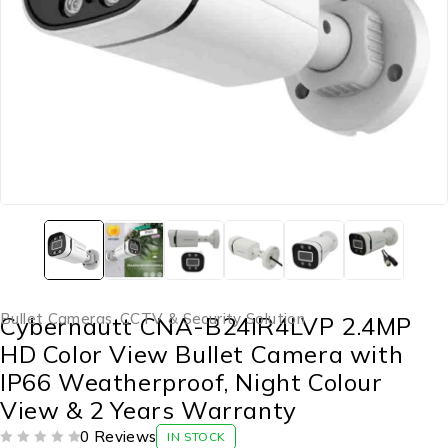
Bullet Cameras
,
CCTV & Security Solution
Cybernautt CNA-B24IR4LVP 2.4MP
HD Color View Bullet Camera with
IP66 Weatherproof, Night Colour
View & 2 Years Warranty
0 Reviews
IN STOCK
OUT OF 5