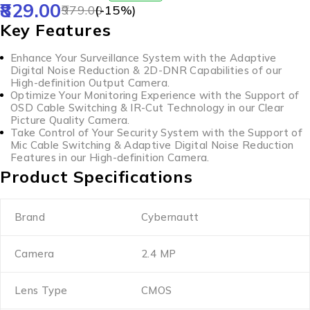
829.00
979.00
(-
15
%)
Key Features
Enhance Your Surveillance System with the Adaptive
Digital Noise Reduction & 2D-DNR Capabilities of our
High-definition Output Camera.
Optimize Your Monitoring Experience with the Support of
OSD Cable Switching & IR-Cut Technology in our Clear
Picture Quality Camera.
Take Control of Your Security System with the Support of
Mic Cable Switching & Adaptive Digital Noise Reduction
Features in our High-definition Camera.
Product Specifications
Brand
Cybernautt
Camera
2.4 MP
Lens Type
CMOS