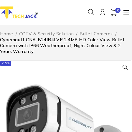
0
Home
/
CCTV & Security Solution
/
Bullet Cameras
/
Cybernautt CNA-B24IR4LVP 2.4MP HD Color View Bullet
Camera with IP66 Weatherproof, Night Colour View & 2
Years Warranty
-15%