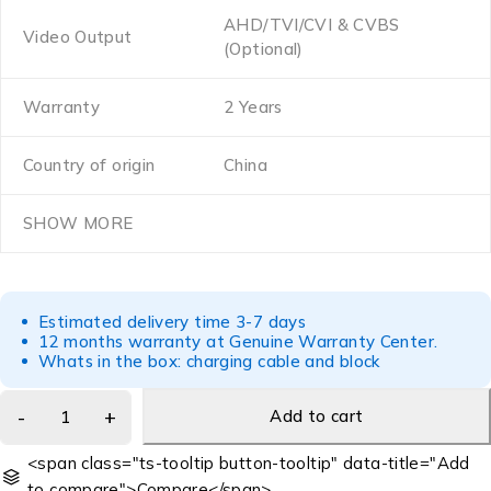
AHD/TVI/CVI & CVBS
Video Output
(Optional)
Warranty
2 Years
Country of origin
China
SHOW MORE
Estimated delivery time 3-7 days
12 months warranty at Genuine Warranty Center.
Whats in the box: charging cable and block
Add to cart
<span class="ts-tooltip button-tooltip" data-title="Add
to compare">Compare</span>