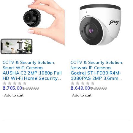
-43%
-68%
CCTV & Security Solution
,
CCTV & Security Solution
,
Smart WiFi Cameras
Network IP Cameras
AUSHA C2 2MP 1080p Full
Godrej STI-FD30IR4M-
HD Wi-Fi Home Security
1080PAS 2MP 3.6mm
Camera with 360 Degree
Dome Network IP Camera
1,705.00
2,649.00
2,999.00
8,399.00
Panoramic View, Cloud
OUT OF 5
with Alarm, Audio, DWDR,
OUT OF 5
Service & Night Vision
Motion Detection, PoE &
Add to cart
Add to cart
NVR Enabled