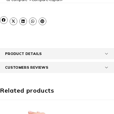
PRODUCT DETAILS
CUSTOMERS REVIEWS
Related products