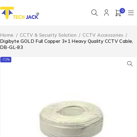
0
Home
/
CCTV & Security Solution
/
CCTV Accessories
/
Digibyte GOLD Full Copper 3+1 Heavy Quality CCTV Cable,
DB-GL-83
-72%