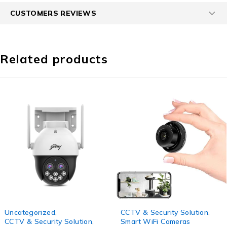
CUSTOMERS REVIEWS
Related products
-59%
-43%
Uncategorized
,
CCTV & Security Solution
,
CCTV & Security Solution
,
Smart WiFi Cameras