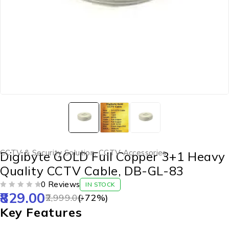
CCTV & Security Solution
,
CCTV Accessories
Digibyte GOLD Full Copper 3+1 Heavy
Quality CCTV Cable, DB-GL-83
0 Reviews
IN STOCK
829.00
OUT OF 5
2,999.00
(-
72
%)
Key Features