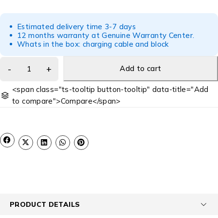
Estimated delivery time 3-7 days
12 months warranty at Genuine Warranty Center.
Whats in the box: charging cable and block
Add to cart
<span class="ts-tooltip button-tooltip" data-title="Add
to compare">Compare</span>
PRODUCT DETAILS