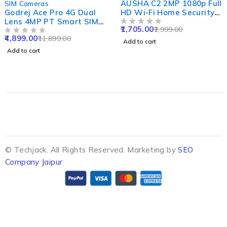
AUSHA C2 2MP 1080p Full
SIM Cameras
Godrej Ace Pro 4G Dual
HD Wi-Fi Home Security
Lens 4MP PT Smart SIM
Camera with 360 Degree
1,705.00
2,999.00
Camera with Built-in Mic
Panoramic View, Cloud
OUT OF 5
4,899.00
11,899.00
& Speaker, IP66, Human
OUT OF 5
Service & Night Vision
Add to cart
Detect, 2 Way Talk, Alexa
Add to cart
& SD Support Upto 256GB
© Techjack. All Rights Reserved. Marketing by
SEO
Company Jaipur