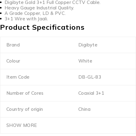
Digibyte Gold 3+1 Full Copper CCTV Cable.
Heavy Gauge Industrial Quality.
A Grade Copper, LD & PVC.
3+1 Wire with Jaali.
Product Specifications
Brand
Digibyte
Colour
White
Item Code
DB-GL-83
Number of Cores
Coaxial 3+1
Country of origin
China
SHOW MORE