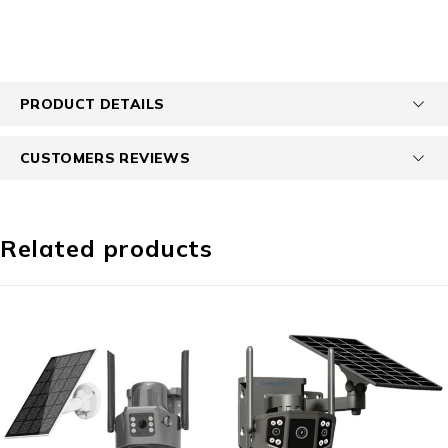
PRODUCT DETAILS
CUSTOMERS REVIEWS
Related products