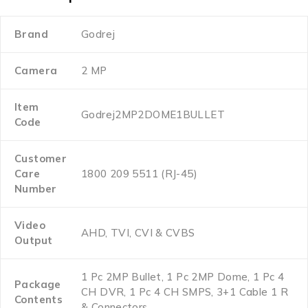
Brand
Godrej
Camera
2 MP
Item
Godrej2MP2DOME1BULLET
Code
Customer
Care
1800 209 5511 (RJ-45)
Number
Video
AHD, TVI, CVI & CVBS
Output
1 Pc 2MP Bullet, 1 Pc 2MP Dome, 1 Pc 4
Package
CH DVR, 1 Pc 4 CH SMPS, 3+1 Cable 1 R
Contents
& Connectors