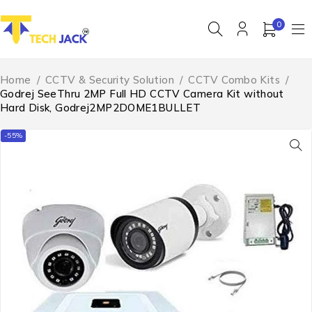
0
Home
/
CCTV & Security Solution
/
CCTV Combo Kits
/
Godrej SeeThru 2MP Full HD CCTV Camera Kit without
Hard Disk, Godrej2MP2DOME1BULLET
-55%