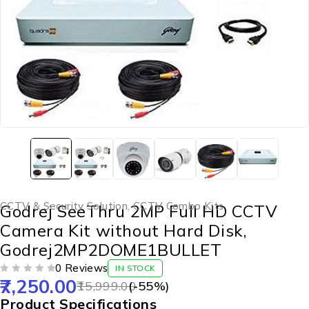
CCTV & Security Solution
,
CCTV Combo Kits
Godrej SeeThru 2MP Full HD CCTV
Camera Kit without Hard Disk,
Godrej2MP2DOME1BULLET
0 Reviews
IN STOCK
7,250.00
OUT OF 5
15,999.00
(-
55
%)
Product Specifications