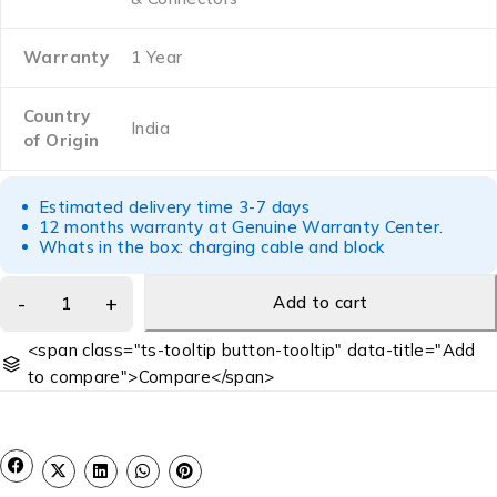
Warranty
1 Year
Country
India
of Origin
Estimated delivery time 3-7 days
12 months warranty at Genuine Warranty Center.
Whats in the box: charging cable and block
Add to cart
<span class="ts-tooltip button-tooltip" data-title="Add
to compare">Compare</span>