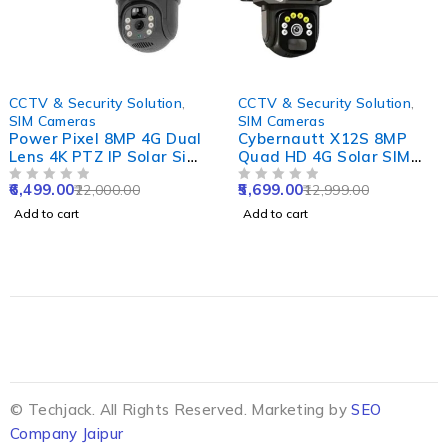
-70%
-56%
CCTV & Security Solution
,
CCTV & Security Solution
,
SIM Cameras
SIM Cameras
Power Pixel 8MP 4G Dual
Cybernautt X12S 8MP
Lens 4K PTZ IP Solar Sim
Quad HD 4G Solar SIM
CCTV Camera with
Camera with 8000mAh
6,499.00
5,699.00
22,000.00
12,999.00
12000mAh Solar Panel,
OUT OF 5
Battery, Alarm,
OUT OF 5
PIR Human & Motion
Waterproof & Support SD
Add to cart
Add to cart
Tracking
up to 128GB
© Techjack. All Rights Reserved. Marketing by
SEO
Company Jaipur