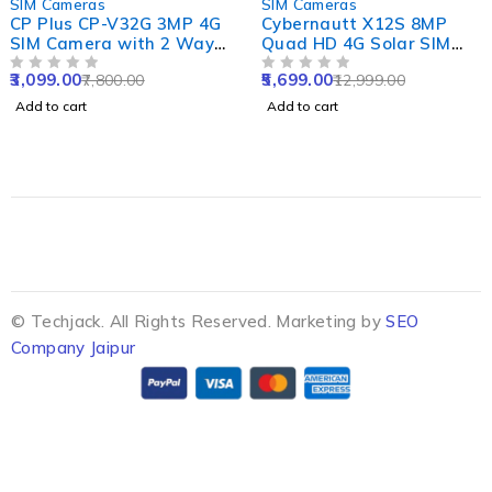
SIM Cameras
SIM Cameras
CP Plus CP-V32G 3MP 4G
Cybernautt X12S 8MP
SIM Camera with 2 Way
Quad HD 4G Solar SIM
Audio & Coloured Night
Camera with 8000mAh
3,099.00
5,699.00
7,800.00
12,999.00
Vision
OUT OF 5
Battery, Alarm,
OUT OF 5
Waterproof & Support SD
Add to cart
Add to cart
up to 128GB
© Techjack. All Rights Reserved. Marketing by
SEO
Company Jaipur