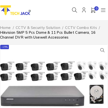
0
Home
/
CCTV & Security Solution
/
CCTV Combo Kits
/
Hikvision 5MP 5 Pcs Dome & 11 Pcs Bullet Camera, 16
Channel DVR with Usewell Accessories
-15%