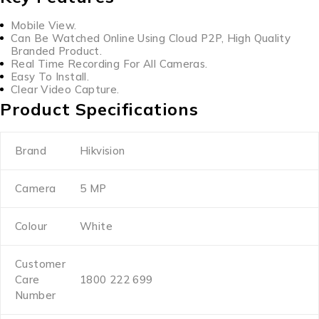
Mobile View.
Can Be Watched Online Using Cloud P2P, High Quality
Branded Product.
Real Time Recording For All Cameras.
Easy To Install.
Clear Video Capture.
Product Specifications
Brand
Hikvision
Camera
5 MP
Colour
White
Customer
Care
1800 222 699
Number