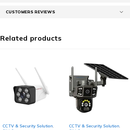
CUSTOMERS REVIEWS
Related products
-60%
-56%
CCTV & Security Solution
,
CCTV & Security Solution
,