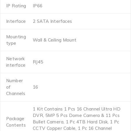
IP Rating
IP66
Interface
2 SATA Interfaces
Mounting
Wall & Ceiling Mount
type
Network
RJ45
interface
Number
of
16
Channels
1 Kit Contains 1 Pcs 16 Channel Ultra HD
DVR, 5MP 5 Pcs Dome Camera & 11 Pcs
Package
Bullet Camera, 1 Pc 4TB Hard Disk, 1 Pc
Contents
CCTV Copper Cable, 1 Pc 16 Channel