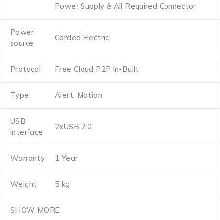
Power Supply & All Required Connector
Power
Corded Electric
source
Protocol
Free Cloud P2P In-Built
Type
Alert: Motion
USB
2xUSB 2.0
interface
Warranty
1 Year
Weight
5 kg
SHOW MORE