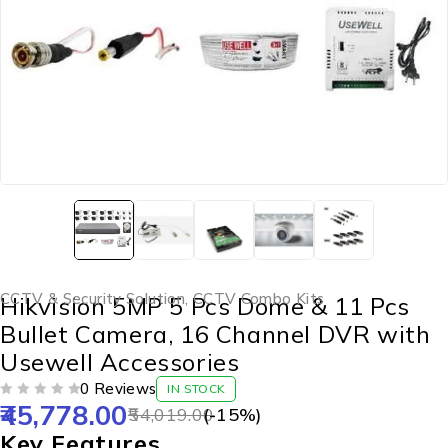
CCTV & Security Solution
,
CCTV Combo Kits
Hikvision 5MP 5 Pcs Dome & 11 Pcs
Bullet Camera, 16 Channel DVR with
Usewell Accessories
0 Reviews
IN STOCK
45,778.00
OUT OF 5
54,019.00
(-
15
%)
Key Features