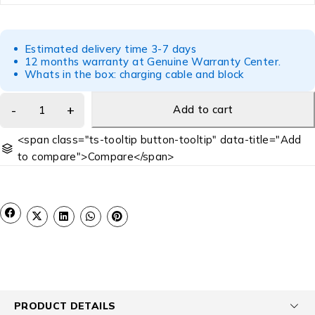
Estimated delivery time 3-7 days
12 months warranty at Genuine Warranty Center.
Whats in the box: charging cable and block
Add to cart
<span class="ts-tooltip button-tooltip" data-title="Add
to compare">Compare</span>
PRODUCT DETAILS