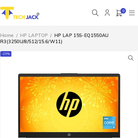
0
Home
/
HP LAPTOP
/
HP LAP 15S-EQ1550AU
R3(3250U/8/512/15.6/W11)
-29%