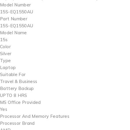
Model Number
15S-EQ1550AU
Part Number
15S-EQ1550AU
Model Name
15s
Color
Silver
Type
Laptop
Suitable For
Travel & Business
Battery Backup
UPTO 8 HRS
MS Office Provided
Yes
Processor And Memory Features
Processor Brand