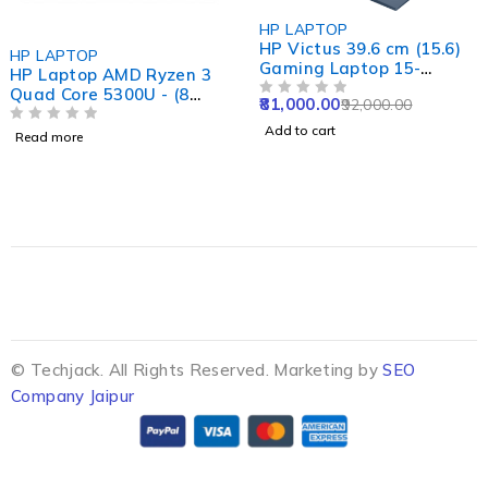
-12%
HP LAPTOP
HP Victus 39.6 cm (15.6)
HP LAPTOP
Gaming Laptop 15-
HP Laptop AMD Ryzen 3
fa1415TX, Blue
Quad Core 5300U - (8
81,000.00
92,000.00
OUT OF 5
GB/512 GB SSD/Windows
Add to cart
11 Home) 15s- eq2213AU
OUT OF 5
Read more
Thin and Light Laptop
(15.6 Inch, Natural Silver,
1.69 Kg, With MS Office)
4.483 Ratings & 10
Reviews
© Techjack. All Rights Reserved. Marketing by
SEO
Company Jaipur