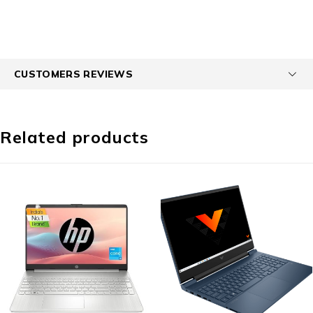
CUSTOMERS REVIEWS
Related products