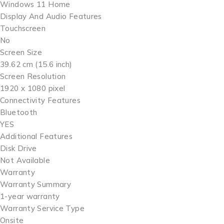
Windows 11 Home
Display And Audio Features
Touchscreen
No
Screen Size
39.62 cm (15.6 inch)
Screen Resolution
1920 x 1080 pixel
Connectivity Features
Bluetooth
YES
Additional Features
Disk Drive
Not Available
Warranty
Warranty Summary
1-year warranty
Warranty Service Type
Onsite