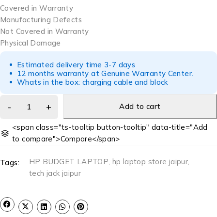
Covered in Warranty
Manufacturing Defects
Not Covered in Warranty
Physical Damage
Estimated delivery time 3-7 days
12 months warranty at Genuine Warranty Center.
Whats in the box: charging cable and block
Add to cart
<span class="ts-tooltip button-tooltip" data-title="Add
to compare">Compare</span>
HP BUDGET LAPTOP
,
hp laptop store jaipur
,
Tags:
tech jack jaipur