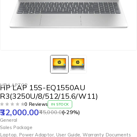
HP LAPTOP
HP LAP 15S-EQ1550AU
R3(3250U/8/512/15.6/W11)
0 Reviews
IN STOCK
32,000.00
OUT OF 5
45,000.00
(-
29
%)
General
Sales Package
Laptop, Power Adaptor, User Guide, Warranty Documents