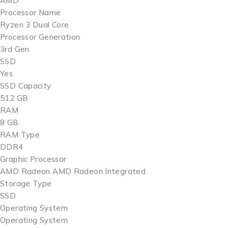
AMD
Processor Name
Ryzen 3 Dual Core
Processor Generation
3rd Gen
SSD
Yes
SSD Capacity
512 GB
RAM
8 GB
RAM Type
DDR4
Graphic Processor
AMD Radeon AMD Radeon Integrated
Storage Type
SSD
Operating System
Operating System