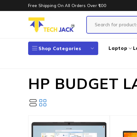
Free Shipping On All Orders Over ₹100
Laptop
L
Shop Categories
HP BUDGET L