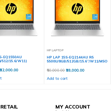
HP LAPTOP
5S-EQ1550AU
HP LAP 15S-EQ2144AU R5
/512/15.6/W11)
5500U/8GB/512GB/15.6”/W11/MSO
32,000.00
50,000.00
38,000.00
t
Add to cart
RETAIL
MY ACCOUNT