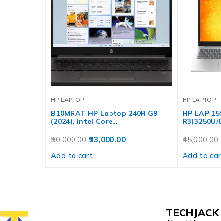
HP LAPTOP
HP LAPTOP
B10MRAT HP Laptop 240R G9
HP LAP 1
(2024), Intel Core…
R3(3250U/8
50,000.00
33,000.00
45,000.00
Add to cart
Add to car
TECHJACK 