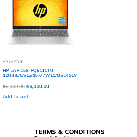
HP LAPTOP
HP LAP 15S-FQ5111TU
12th(i5/8/512/15.6″/W11/MSO)SLV
58,000.00
48,000.00
Add to cart
TERMS & CONDITIONS