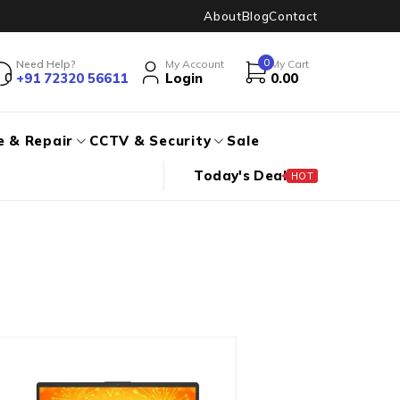
About
Blog
Contact
0
Need Help?
My Account
My Cart
+91 72320 56611
Login
0.00
e & Repair
CCTV & Security
Sale
Today's Deal
HOT