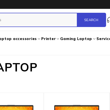
aptop accessories
Printer
Gaming Laptop
Servic
APTOP