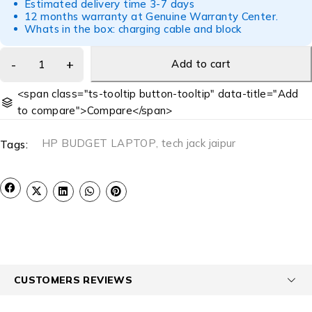
Estimated delivery time 3-7 days
12 months warranty at Genuine Warranty Center.
Whats in the box: charging cable and block
Add to cart
<span class="ts-tooltip button-tooltip" data-title="Add
to compare">Compare</span>
HP BUDGET LAPTOP
,
tech jack jaipur
Tags:
CUSTOMERS REVIEWS