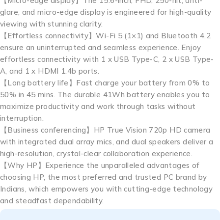
【Micro-edge display】The 15.6-inch, FHD, 250-nit, anti-
glare, and micro-edge display is engineered for high-quality
viewing with stunning clarity.
【Effortless connectivity】Wi-Fi 5 (1×1) and Bluetooth 4.2
ensure an uninterrupted and seamless experience. Enjoy
effortless connectivity with 1 x USB Type-C, 2 x USB Type-
A, and 1 x HDMI 1.4b ports.
【Long battery life】Fast charge your battery from 0% to
50% in 45 mins. The durable 41Wh battery enables you to
maximize productivity and work through tasks without
interruption.
【Business conferencing】HP True Vision 720p HD camera
with integrated dual array mics, and dual speakers deliver a
high-resolution, crystal-clear collaboration experience.
【Why HP】Experience the unparalleled advantages of
choosing HP, the most preferred and trusted PC brand by
Indians, which empowers you with cutting-edge technology
and steadfast dependability.