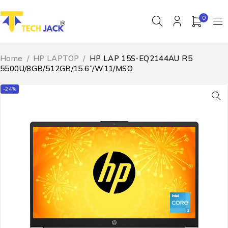
0
Home
/
HP LAPTOP
/
HP LAP 15S-EQ2144AU R5
5500U/8GB/512GB/15.6”/W11/MSO
-24%