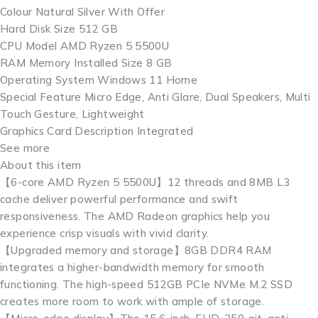
Colour Natural Silver With Offer
Hard Disk Size 512 GB
CPU Model AMD Ryzen 5 5500U
RAM Memory Installed Size 8 GB
Operating System Windows 11 Home
Special Feature Micro Edge, Anti Glare, Dual Speakers, Multi
Touch Gesture, Lightweight
Graphics Card Description Integrated
See more
About this item
【6-core AMD Ryzen 5 5500U】12 threads and 8MB L3
cache deliver powerful performance and swift
responsiveness. The AMD Radeon graphics help you
experience crisp visuals with vivid clarity.
【Upgraded memory and storage】8GB DDR4 RAM
integrates a higher-bandwidth memory for smooth
functioning. The high-speed 512GB PCIe NVMe M.2 SSD
creates more room to work with ample of storage.