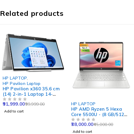
Related products
-8%
HP LAPTOP
,
HP Pavilion Laptop
HP Pavilion x360 35.6 cm
(14) 2-in-1 Laptop 14-
ek1020TU, Gold
-16%
91,999.00
HP LAPTOP
99,999.00
OUT OF 5
HP AMD Ryzen 5 Hexa
Add to cart
Core 5500U - (8 GB/512
GB SSD/Windows 11
38,000.00
45,000.00
Home) 15s- eq2144au
OUT OF 5
Thin and Light Laptop
Add to cart