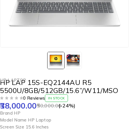
HP LAPTOP
HP LAP 15S-EQ2144AU R5
5500U/8GB/512GB/15.6”/W11/MSO
0 Reviews
IN STOCK
38,000.00
OUT OF 5
50,000.00
(-
24
%)
Brand HP
Model Name HP Laptop
Screen Size 15.6 Inches