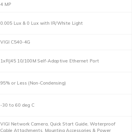
4 MP
0.005 Lux & 0 Lux with IR/White Light
VIGI C540-4G
1xRJ45 10/100M Self-Adaptive Ethernet Port
95% or Less (Non-Condensing)
-30 to 60 deg C
VIGI Network Camera, Quick Start Guide, Waterproof
Cable Attachments, Mounting Accessories & Power