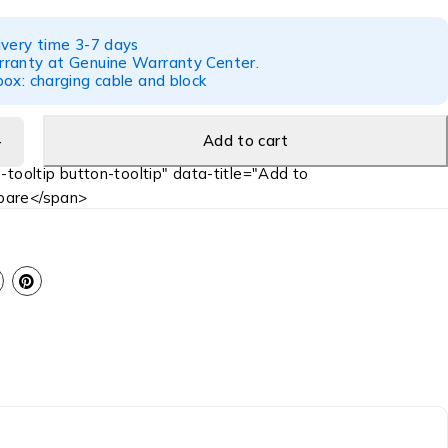
ivery time 3-7 days
ranty at Genuine Warranty Center.
ox: charging cable and block
Add to cart
-tooltip button-tooltip" data-title="Add to
are</span>