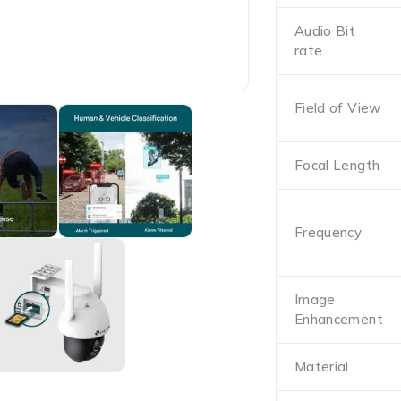
Audio Bit
rate
Field of View
Focal Length
Frequency
Image
Enhancement
Material