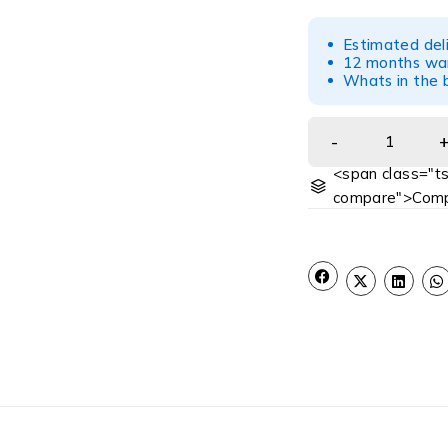
Estimated del
12 months war
Whats in the b
<span class="ts
compare">Comp