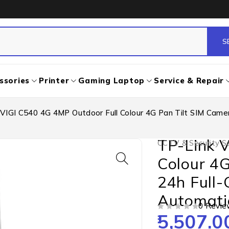
ssories
Printer
Gaming Laptop
Service & Repair
VIGI C540 4G 4MP Outdoor Full Colour 4G Pan Tilt SIM Camer
TP-Link 
CCTV & Security So
Colour 4G
24h Full-
Automati
0 Revie
5,507.0
OUT OF 5