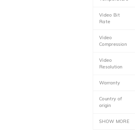
Video Bit
Rate
Video
Compression
Video
Resolution
Warranty
Country of
origin
SHOW MORE