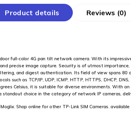
Product details
Reviews (0)
or full-color 4G pan tilt network camera. With its impressive
 and precise image capture. Security is of utmost importance,
ering, and digest authentication. Its field of view spans 80 d
otocols such as TCP/IP, UDP, ICMP, HTTP, HTTPS, DHCP, DNS
ees Celsius, it is suitable for diverse environments. With an
s a standout choice in the category of network IP cameras, del
oglix. Shop online for other TP-Link SIM Cameras. available a