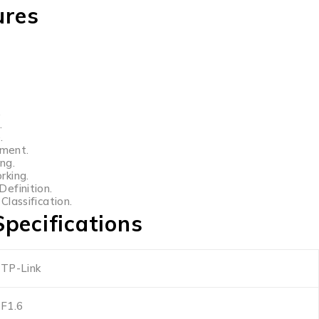
ures
.
.
.
ment.
ng.
rking.
efinition.
lassification.
pecifications
TP-Link
F1.6