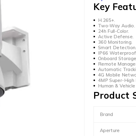
Key Feat
H.265+.
Two-Way Audio.
24h Full-Color.
Active Defense.
360 Monitoring.
Smart Detection
IP66 Waterproof
Onboard Storage
Remote Manage
Automatic Tracki
4G Mobile Netwo
4MP Super-High D
Human & Vehicle C
Product S
Brand
Aperture