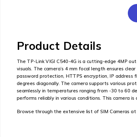
Product Details
The TP-Link VIGI C540-4G is a cutting-edge 4MP outdo
visuals. The camera’s 4 mm focal length ensures clear
password protection, HTTPS encryption, IP address filt
degrees diagonally. The camera supports various pr
seamlessly in temperatures ranging from -30 to 60 degr
performs reliably in various conditions. This camera i
Browse through the extensive list of SIM Cameras at M