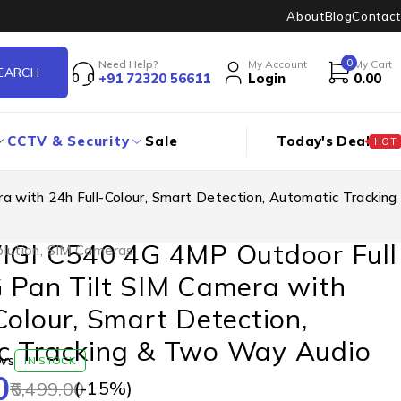
About
Blog
Contact
0
Need Help?
My Account
My Cart
+91 72320 56611
Login
0.00
CCTV & Security
Sale
Today's Deal
HOT
a with 24h Full-Colour, Smart Detection, Automatic Tracking
VIGI C540 4G 4MP Outdoor Full
lution
,
SIM Cameras
 Pan Tilt SIM Camera with
Colour, Smart Detection,
c Tracking & Two Way Audio
ws
IN STOCK
0
(-
15
%)
6,499.00