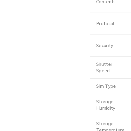
Contents
Protocol
Security
Shutter
Speed
Sim Type
Storage
Humidity
Storage
Temperature