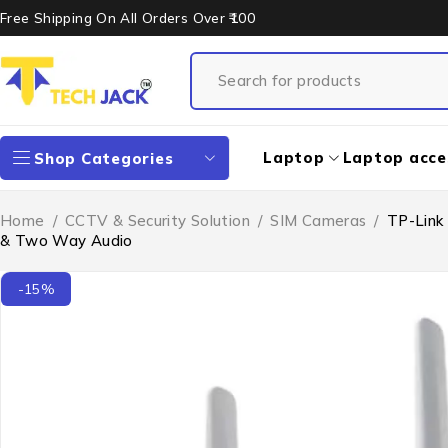
Free Shipping On All Orders Over ₹100
Laptop
Laptop acce
Shop Categories
Home
/
CCTV & Security Solution
/
SIM Cameras
/
TP-Link 
& Two Way Audio
-15%