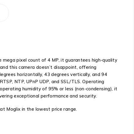
 mega pixel count of 4 MP, it guarantees high-quality
 and this camera doesn’t disappoint, offering
egrees horizontally, 43 degrees vertically, and 94
, RTSP, NTP, UPnP UDP, and SSL/TLS. Operating
 operating humidity of 95% or less (non-condensing), it
ivering exceptional performance and security.
t Moglix in the lowest price range.