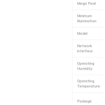
Mega Pixel
Minimum
Illumination
Model
Network
interface
Operating
Humidity
Operating
Temperature
Package