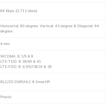
64 Kbps (G.711 alaw)
Horizontal: 80 degree, Vertical: 43 degree & Diagonal: 94
degree
4 mm
WCDMA: B 1/5 & 8
LTE-TDD: B 38/40 & 41
LTE-FDD: B 1/3/5/7/8/20 & 28
BLC/3D DNR/HLC & SmartIR
Plastic