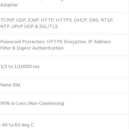
Adapter
TCP/IP, UDP, ICMP, HTTP, HTTPS, DHCP, DNS, RTSP,
NTP, UPnP UDP & SSL/TLS
Password Protection, HTTPS Encryption, IP Address
Filter & Digest Authentication
1/3 to 1/10000 sec
Nano SIM
95% or Less (Non-Condensing)
-40 to 60 deg C