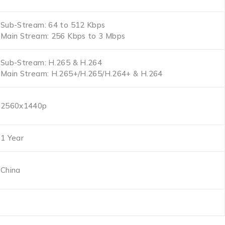
Sub-Stream: 64 to 512 Kbps
Main Stream: 256 Kbps to 3 Mbps
Sub-Stream: H.265 & H.264
Main Stream: H.265+/H.265/H.264+ & H.264
2560x1440p
1 Year
China