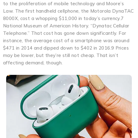
to the proliferation of mobile technology and Moore’s
Law. The first handheld cellphone, the Motorola DynaTAC
8000X, cost a whopping $11,000 in today’s currency.7
National Museum of American History. “Dynatac Cellular
Telephone.” That cost has gone down significantly. For
instance, the average cost of a smartphone was around
$471 in 2014 and dipped down to $402 in 2016.9 Prices
may be lower, but they’re still not cheap. That isn’t
affecting demand, though.