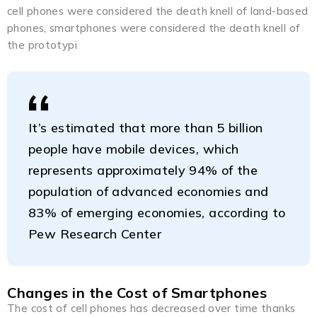
cell phones were considered the death knell of land-based
phones, smartphones were considered the death knell of
the prototypi
It’s estimated that more than 5 billion
people have mobile devices, which
represents approximately 94% of the
population of advanced economies and
83% of emerging economies, according to
Pew Research Center
Changes in the Cost of Smartphones
The cost of cell phones has decreased over time thanks