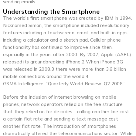
sending emails.
Understanding the Smartphone
The world’s first smartphone was created by IBM in 1994.
Nicknamed Simon, the smartphone included revolutionary
features including a touchscreen, email, and built-in apps
including a calculator and a sketch pad. Cellular phone
functionality has continued to improve since then,
especially in the years after 2000. By 2007, Apple (AAPL)
released its groundbreaking iPhone.2 When iPhone 3G
was released in 2008,3 there were more than 3.6 billion
mobile connections around the world.4
GSMA Intelligence. “Quarterly World Review: Q2 2008.”
Before the inclusion of internet browsing on mobile
phones, network operators relied on the fee structure
that they relied on for decades—calling another line cost
a certain flat rate and sending a text message cost
another flat rate. The introduction of smartphones
dramatically altered the telecommunications sector. While