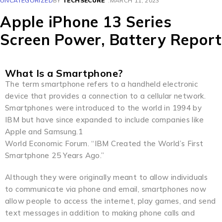
UNCATEGORIZED
BY
TECHSECURE
MARCH 11, 2023
Apple iPhone 13 Series
Screen Power, Battery Report
What Is a Smartphone?
The term smartphone refers to a handheld electronic
device that provides a connection to a cellular network.
Smartphones were introduced to the world in 1994 by
IBM but have since expanded to include companies like
Apple and Samsung.1
World Economic Forum. “IBM Created the World’s First
Smartphone 25 Years Ago.”
Although they were originally meant to allow individuals
to communicate via phone and email, smartphones now
allow people to access the internet, play games, and send
text messages in addition to making phone calls and