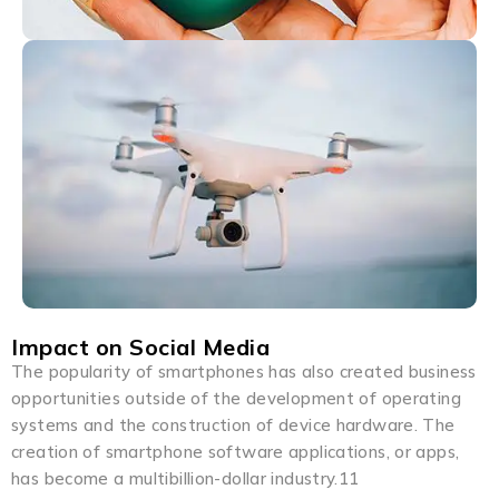
Impact on Social Media
The popularity of smartphones has also created business
opportunities outside of the development of operating
systems and the construction of device hardware. The
creation of smartphone software applications, or apps,
has become a multibillion-dollar industry.11