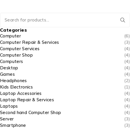
Categories
Computer
(6)
Computer Repair & Services
(3)
Computer Services
(4)
Computer Shop
(4)
Computers
(4)
Desktop
(4)
Games
(4)
Headphones
(2)
Kids Electronics
(1)
Laptop Accessories
(4)
Laptop Repair & Services
(4)
Laptops
(4)
Second hand Computer Shop
(4)
Server
(3)
Smartphone
(3)