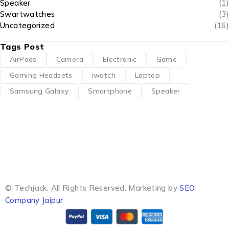
Speaker
(1)
Swartwatches
(3)
Uncategorized
(16)
Tags Post
AirPods
Camera
Electronic
Game
Gaming Headsets
iwatch
Laptop
Samsung Galaxy
Smartphone
Speaker
© Techjack. All Rights Reserved. Marketing by
SEO
Company Jaipur