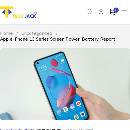
0
Home
/
Uncategorized
/
Apple iPhone 13 Series Screen Power, Battery Report