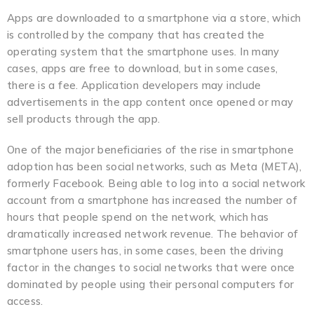
Apps are downloaded to a smartphone via a store, which
is controlled by the company that has created the
operating system that the smartphone uses. In many
cases, apps are free to download, but in some cases,
there is a fee. Application developers may include
advertisements in the app content once opened or may
sell products through the app.
One of the major beneficiaries of the rise in smartphone
adoption has been social networks, such as Meta (META),
formerly Facebook. Being able to log into a social network
account from a smartphone has increased the number of
hours that people spend on the network, which has
dramatically increased network revenue. The behavior of
smartphone users has, in some cases, been the driving
factor in the changes to social networks that were once
dominated by people using their personal computers for
access.