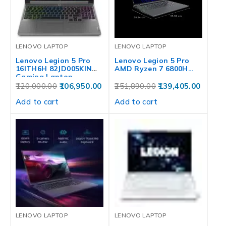
LENOVO LAPTOP
LENOVO LAPTOP
Lenovo Legion 5 Pro
Lenovo Legion 5 Pro
16ITH6H 82JD005KIN
AMD Ryzen 7 6800H…
Gaming Laptop…
120,000.00
106,950.00
251,890.00
139,405.00
Add to cart
Add to cart
LENOVO LAPTOP
LENOVO LAPTOP