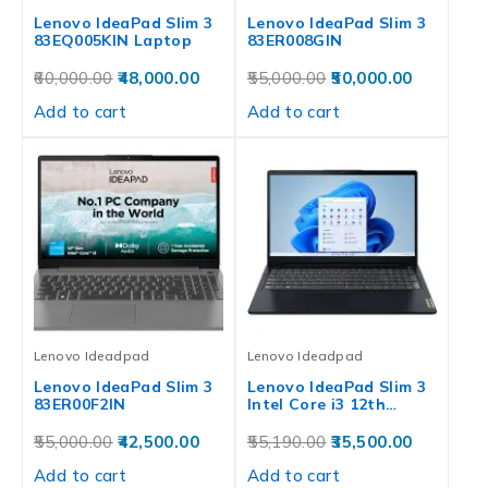
Lenovo IdeaPad Slim 3
Lenovo IdeaPad Slim 3
83EQ005KIN Laptop
83ER008GIN
60,000.00
48,000.00
55,000.00
50,000.00
Add to cart
Add to cart
Lenovo Ideadpad
Lenovo Ideadpad
Lenovo IdeaPad Slim 3
Lenovo IdeaPad Slim 3
83ER00F2IN
Intel Core i3 12th…
55,000.00
42,500.00
55,190.00
35,500.00
Add to cart
Add to cart