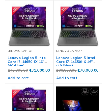
LENOVO LAPTOP
LENOVO LAPTOP
Lenovo Legion 5 Intel
Lenovo Legion 5 Intel
Core i7-14650HX 16″
Core i7-14650HX 16″
(40.64cm)…
(40.64cm)…
140,000.00
131,000.00
200,000.00
170,000.00
Add to cart
Add to cart