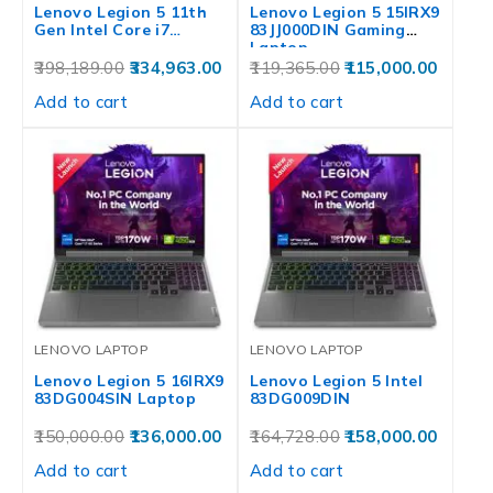
Lenovo Legion 5 11th
Lenovo Legion 5 15IRX9
Gen Intel Core i7…
83JJ000DIN Gaming
Laptop
398,189.00
334,963.00
119,365.00
115,000.00
Add to cart
Add to cart
LENOVO LAPTOP
LENOVO LAPTOP
Lenovo Legion 5 16IRX9
Lenovo Legion 5 Intel
83DG004SIN Laptop
83DG009DIN
150,000.00
136,000.00
164,728.00
158,000.00
Add to cart
Add to cart