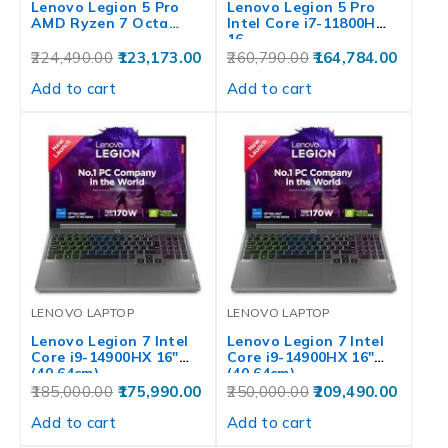
Lenovo Legion 5 Pro
Lenovo Legion 5 Pro
AMD Ryzen 7 Octa…
Intel Core i7-11800H
16…
224,490.00
123,173.00
260,790.00
164,784.00
Add to cart
Add to cart
LENOVO LAPTOP
LENOVO LAPTOP
Lenovo Legion 7 Intel
Lenovo Legion 7 Intel
Core i9-14900HX 16″
Core i9-14900HX 16″
(40.64cm)…
(40.64cm)…
185,000.00
175,990.00
250,000.00
209,490.00
Add to cart
Add to cart