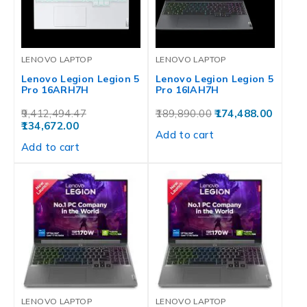
LENOVO LAPTOP
LENOVO LAPTOP
Lenovo Legion Legion 5
Lenovo Legion Legion 5
Pro 16ARH7H
Pro 16IAH7H
9,412,494.47
189,890.00
174,488.00
134,672.00
Add to cart
Add to cart
LENOVO LAPTOP
LENOVO LAPTOP