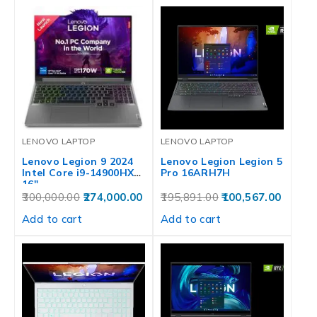
LENOVO LAPTOP
LENOVO LAPTOP
Lenovo Legion 9 2024
Lenovo Legion Legion 5
Intel Core i9-14900HX
Pro 16ARH7H
16″…
300,000.00
274,000.00
195,891.00
100,567.00
Add to cart
Add to cart