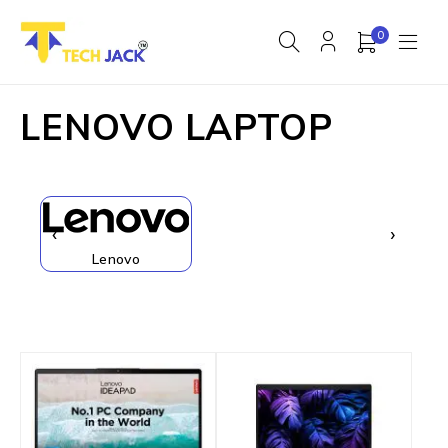
0
LENOVO LAPTOP
‹
›
Lenovo