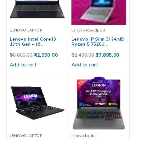
LENOVO LAPTOP
Lenovo Ideadpad
Lenovo Intel Core i3
Lenovo IP Slim 3i ?AMD
13th Gen – (8…
Ryzen 5 7520U…
50,000.00
42,990.00
52,490.00
37,895.00
Add to cart
Add to cart
LENOVO LAPTOP
lenovo legion