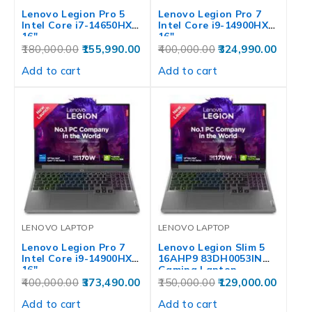
Lenovo Legion Pro 5
Lenovo Legion Pro 7
Intel Core i7-14650HX
Intel Core i9-14900HX
16″…
16″…
180,000.00
155,990.00
400,000.00
324,990.00
Add to cart
Add to cart
LENOVO LAPTOP
LENOVO LAPTOP
Lenovo Legion Pro 7
Lenovo Legion Slim 5
Intel Core i9-14900HX
16AHP9 83DH0053IN
16″…
Gaming Laptop
400,000.00
373,490.00
150,000.00
129,000.00
Add to cart
Add to cart