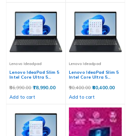
Lenovo Ideadpad
Lenovo Ideadpad
Lenovo IdeaPad Slim 5
Lenovo IdeaPad Slim 5
Intel Core Ultra 5…
Intel Core Ultra 5…
86,990.00
78,990.00
90,400.00
80,400.00
Add to cart
Add to cart