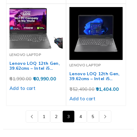
LENOVO LAPTOP
Lenovo LOQ 12th Gen,
LENOVO LAPTOP
39.62cms – Intel i5…
Lenovo LOQ 12th Gen,
61,990.00
60,990.00
39.62cms – Intel i5…
Add to cart
152,490.00
91,404.00
Add to cart
1
2
3
4
5