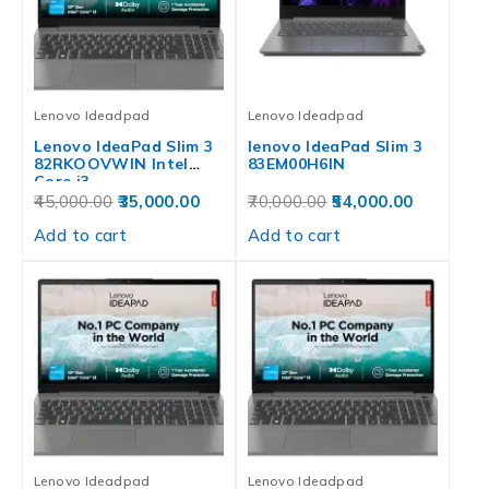
Lenovo Ideadpad
Lenovo Ideadpad
Lenovo IdeaPad Slim 3
lenovo IdeaPad Slim 3
82RKOOVWIN‎‎ Intel
83EM00H6IN
Core i3…
45,000.00
35,000.00
70,000.00
54,000.00
Add to cart
Add to cart
Lenovo Ideadpad
Lenovo Ideadpad