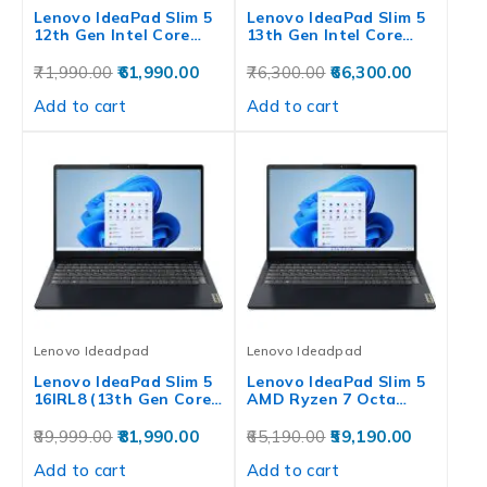
Lenovo IdeaPad Slim 5
Lenovo IdeaPad Slim 5
12th Gen Intel Core…
13th Gen Intel Core…
71,990.00
61,990.00
76,300.00
66,300.00
Add to cart
Add to cart
Lenovo Ideadpad
Lenovo Ideadpad
Lenovo IdeaPad Slim 5
Lenovo IdeaPad Slim 5
16IRL8 (13th Gen Core…
AMD Ryzen 7 Octa…
89,999.00
81,990.00
65,190.00
59,190.00
Add to cart
Add to cart