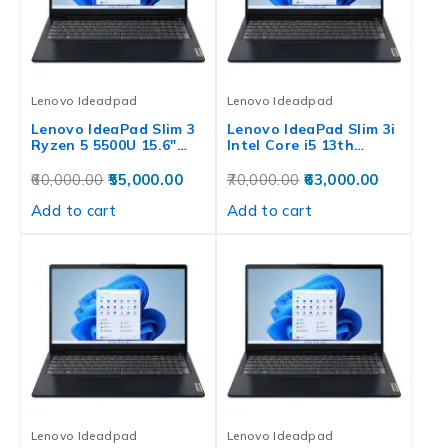
Lenovo Ideadpad
Lenovo Ideadpad
Lenovo IdeaPad Slim 3
Lenovo IdeaPad Slim 3i
Ryzen 5 5500U 15.6″…
Intel Core i5 13th…
60,000.00
55,000.00
70,000.00
63,000.00
Add to cart
Add to cart
Lenovo Ideadpad
Lenovo Ideadpad