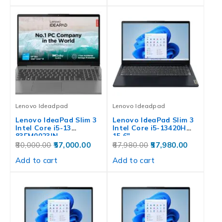
Lenovo Ideadpad
Lenovo Ideadpad
Lenovo IdeaPad Slim 3
Lenovo IdeaPad Slim 3
Intel Core i5-13
Intel Core i5-13420H
83EM0023IN
15.6″…
80,000.00
57,000.00
67,980.00
57,980.00
Add to cart
Add to cart