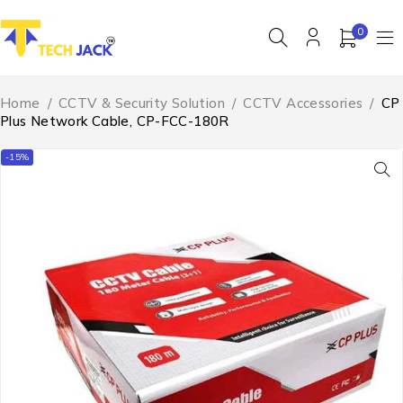
0
Home
/
CCTV & Security Solution
/
CCTV Accessories
/
CP
Plus Network Cable, CP-FCC-180R
-15%