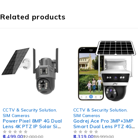
Related products
-70%
-56%
CCTV & Security Solution
,
CCTV & Security Solution
,
SIM Cameras
SIM Cameras
Power Pixel 8MP 4G Dual
Godrej Ace Pro 3MP+3MP
Lens 4K PTZ IP Solar Sim
Smart Dual Lens PTZ 4G
CCTV Camera with
Sim Camera with 10X
6,499.00
8,319.00
22,000.00
18,999.00
12000mAh Solar Panel,
OUT OF 5
Zoom, Night Vision, Two
OUT OF 5