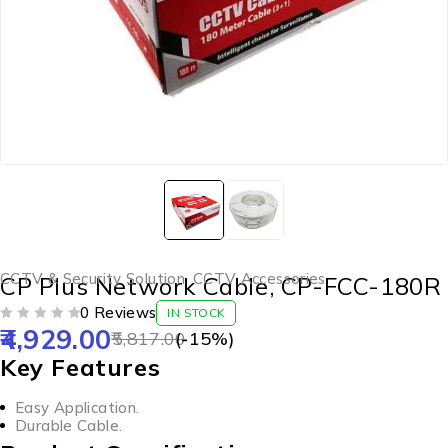
CCTV & Security Solution
,
CCTV Accessories
CP Plus Network Cable, CP-FCC-180R
0 Reviews
IN STOCK
4,929.00
OUT OF 5
5,817.00
(-
15
%)
Key Features
Easy Application.
Durable Cable.