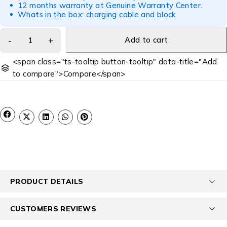
12 months warranty at Genuine Warranty Center.
Whats in the box: charging cable and block
Add to cart
<span class="ts-tooltip button-tooltip" data-title="Add
to compare">Compare</span>
PRODUCT DETAILS
CUSTOMERS REVIEWS