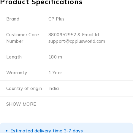
Product Specifications
Brand
CP Plus
Customer Care
8800952952 & Email Id:
Number
support@cpplusworld.com
Length
180 m
Warranty
1 Year
Country of origin
India
SHOW MORE
Estimated delivery time 3-7 days