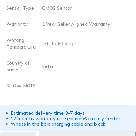
Sensor Type
CMOS Sensor
Warranty
1 Year Seller Aligned Warranty
Working
-30 to 60 deg C
Temperature
Country of
India
origin
SHOW MORE
Estimated delivery time 3-7 days
12 months warranty at Genuine Warranty Center.
Whats in the box: charging cable and block