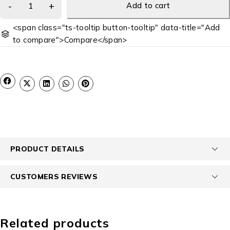
Add to cart
<span class="ts-tooltip button-tooltip" data-title="Add
to compare">Compare</span>
PRODUCT DETAILS
CUSTOMERS REVIEWS
Related products