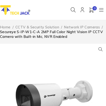
0
Home
/
CCTV & Security Solution
/
Network IP Cameras
/
Secureye S-IP-W1-C-A 2MP Full Color Night Vision IP CCTV
Camera with Built-in Mic, NVR Enabled