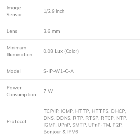
Image
1/2.9 inch
Sensor
Lens
3.6 mm
Minimum
0.08 Lux (Color)
Illumination
Model
S-IP-W1-C-A
Power
7 W
Consumption
TCP/IP, ICMP, HTTP, HTTPS, DHCP,
DNS, DDNS, RTP, RTSP, RTCP, NTP,
Protocol
IGMP, UPnP, SMTP, UPnP-TM, P2P,
Bonjour & IPV6