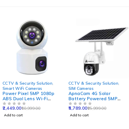
-78%
-78%
CCTV & Security Solution
,
CCTV & Security Solution
,
Smart WiFi Cameras
SIM Cameras
Power Pixel 5MP 1080p
ApnaCam 4G Solar
ABS Dual Lens Wi-Fi
Battery Powered 5MP
Camera with IR Night
Solar Sim CCTV Camera
2,449.00
5,789.00
10,999.00
25,999.00
Vision, Motion Detection
OUT OF 5
Outdoor & Indoor Card
OUT OF 5
& Two-Way Audio
Supported with IP66
Add to cart
Add to cart
Waterproof & Pan Tilt
Smart Security Camera