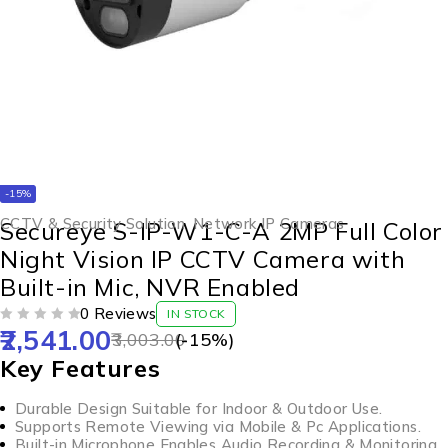
-15%
CCTV & Security Solution
,
Network IP Cameras
Secureye S-IP-W1-C-A 2MP Full Color
Night Vision IP CCTV Camera with
Built-in Mic, NVR Enabled
0 Reviews
IN STOCK
2,541.00
OUT OF 5
3,003.00
(-
15
%)
Key Features
Durable Design Suitable for Indoor & Outdoor Use.
Supports Remote Viewing via Mobile & Pc Applications.
Built-in Microphone Enables Audio Recording & Monitoring.