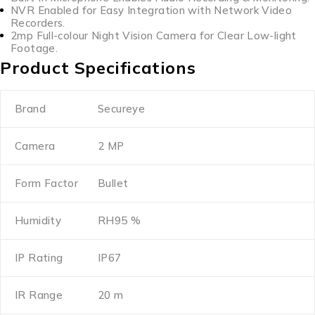
NVR Enabled for Easy Integration with Network Video
Recorders.
2mp Full-colour Night Vision Camera for Clear Low-light
Footage.
Product Specifications
Brand
Secureye
Camera
2 MP
Form Factor
Bullet
Humidity
RH95 %
IP Rating
IP67
IR Range
20 m