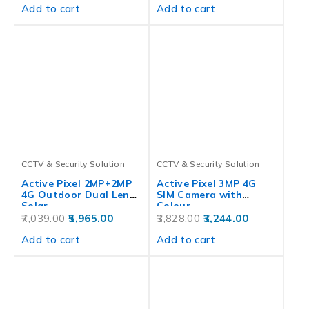
Add to cart
Add to cart
CCTV & Security Solution
CCTV & Security Solution
Active Pixel 2MP+2MP
Active Pixel 3MP 4G
4G Outdoor Dual Lens
SIM Camera with
Solar…
Colour…
7,039.00
5,965.00
3,828.00
3,244.00
Add to cart
Add to cart