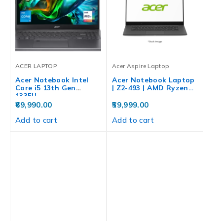
ACER LAPTOP
Acer Aspire Laptop
Acer Notebook Intel
Acer Notebook Laptop
Core i5 13th Gen
| Z2-493 | AMD Ryzen…
1335U…
69,990.00
59,999.00
Add to cart
Add to cart