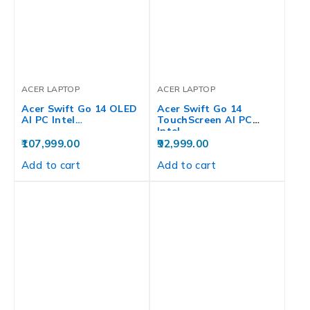
ACER LAPTOP
ACER LAPTOP
Acer Swift Go 14 OLED
Acer Swift Go 14
AI PC Intel…
TouchScreen AI PC
Intel…
107,999.00
92,999.00
Add to cart
Add to cart