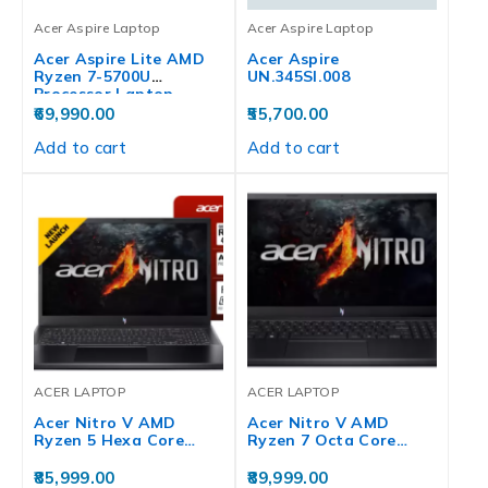
Acer Aspire Laptop
Acer Aspire Laptop
Acer Aspire Lite AMD
Acer Aspire
Ryzen 7-5700U
UN.345SI.008
Processor Laptop…
69,990.00
55,700.00
Add to cart
Add to cart
ACER LAPTOP
ACER LAPTOP
Acer Nitro V AMD
Acer Nitro V AMD
Ryzen 5 Hexa Core…
Ryzen 7 Octa Core…
85,999.00
89,999.00