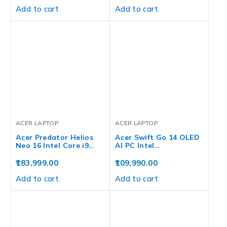
Add to cart
Add to cart
ACER LAPTOP
ACER LAPTOP
Acer Predator Helios
Acer Swift Go 14 OLED
Neo 16 Intel Core i9…
AI PC Intel…
183,999.00
109,990.00
Add to cart
Add to cart