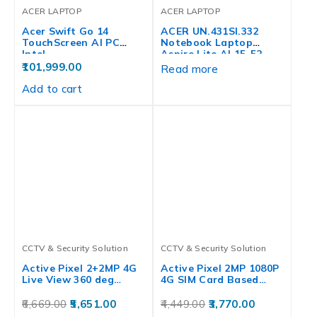
ACER LAPTOP
ACER LAPTOP
Acer Swift Go 14
ACER UN.431SI.332
TouchScreen AI PC
Notebook Laptop
Intel…
Aspire Lite AL15-52,
12th…
101,999.00
Read more
Add to cart
CCTV & Security Solution
CCTV & Security Solution
Active Pixel 2+2MP 4G
Active Pixel 2MP 1080P
Live View 360 deg…
4G SIM Card Based…
6,669.00
5,651.00
4,449.00
3,770.00