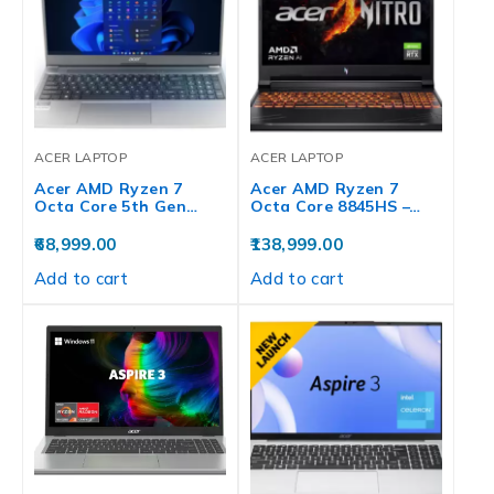
ACER LAPTOP
ACER LAPTOP
Acer AMD Ryzen 7
Acer AMD Ryzen 7
Octa Core 5th Gen…
Octa Core 8845HS –…
68,999.00
138,999.00
Add to cart
Add to cart