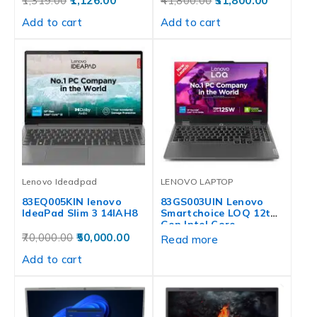
1,319.00
1,126.00
41,800.00
31,800.00
Add to cart
Add to cart
Lenovo Ideadpad
LENOVO LAPTOP
83EQ005KIN lenovo
83GS003UIN Lenovo
IdeaPad Slim 3 14IAH8
Smartchoice LOQ 12th
Gen Intel Core…
70,000.00
50,000.00
Read more
Add to cart