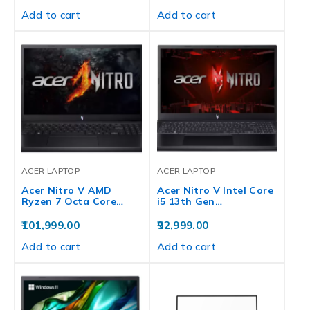
Add to cart
Add to cart
ACER LAPTOP
ACER LAPTOP
Acer Nitro V AMD
Acer Nitro V Intel Core
Ryzen 7 Octa Core…
i5 13th Gen…
101,999.00
92,999.00
Add to cart
Add to cart