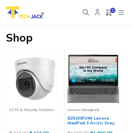
0
Shop
CCTV & Security Solution
Lenovo Ideadpad
82RJ00FUIN Lenovo
IdeaPad 3 Arctic Grey