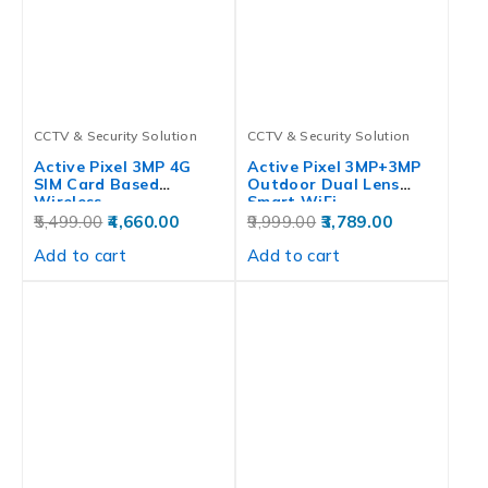
CCTV & Security Solution
CCTV & Security Solution
Active Pixel 3MP 4G
Active Pixel 3MP+3MP
SIM Card Based
Outdoor Dual Lens
Wireless…
Smart WiFi…
5,499.00
4,660.00
9,999.00
3,789.00
Add to cart
Add to cart