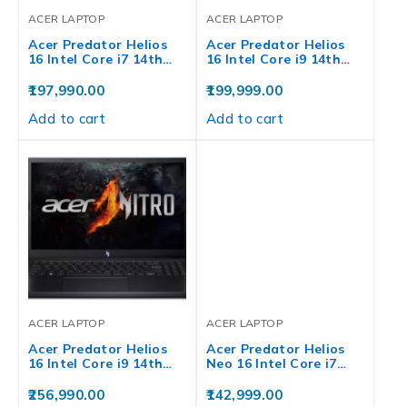
ACER LAPTOP
ACER LAPTOP
Acer Predator Helios
Acer Predator Helios
16 Intel Core i7 14th…
16 Intel Core i9 14th…
197,990.00
199,999.00
Add to cart
Add to cart
ACER LAPTOP
ACER LAPTOP
Acer Predator Helios
Acer Predator Helios
16 Intel Core i9 14th…
Neo 16 Intel Core i7…
256,990.00
142,999.00