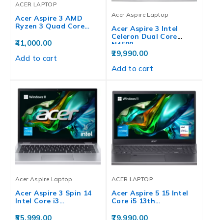
ACER LAPTOP
Acer Aspire Laptop
Acer Aspire 3 AMD
Ryzen 3 Quad Core…
Acer Aspire 3 Intel
Celeron Dual Core
41,000.00
N4500…
29,990.00
Add to cart
Add to cart
Acer Aspire Laptop
ACER LAPTOP
Acer Aspire 3 Spin 14
Acer Aspire 5 15 Intel
Intel Core i3…
Core i5 13th…
55,999.00
79,990.00