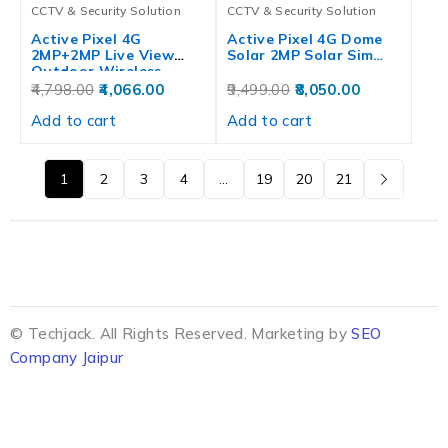
CCTV & Security Solution
CCTV & Security Solution
Active Pixel 4G
Active Pixel 4G Dome
2MP+2MP Live View
Solar 2MP Solar Sim…
Outdoor Wireless…
4,798.00
4,066.00
9,499.00
8,050.00
Add to cart
Add to cart
1
2
3
4
…
19
20
21
© Techjack. All Rights Reserved. Marketing by
SEO
Company Jaipur