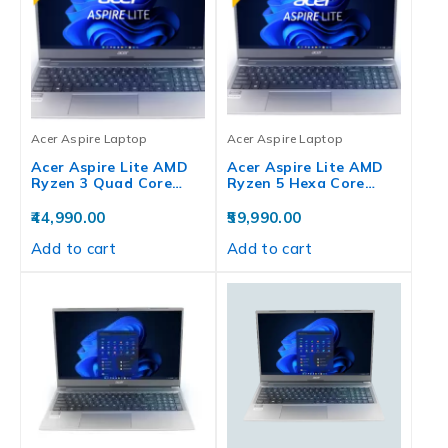
Acer Aspire Laptop
Acer Aspire Laptop
Acer Aspire Lite AMD
Acer Aspire Lite AMD
Ryzen 3 Quad Core…
Ryzen 5 Hexa Core…
44,990.00
59,990.00
Add to cart
Add to cart