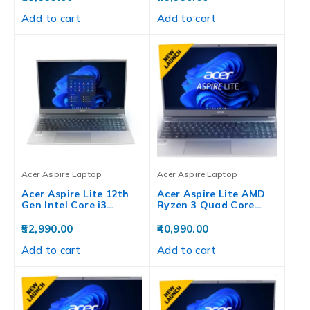
Add to cart
Add to cart
Acer Aspire Laptop
Acer Aspire Laptop
Acer Aspire Lite 12th
Acer Aspire Lite AMD
Gen Intel Core i3…
Ryzen 3 Quad Core…
52,990.00
40,990.00
Add to cart
Add to cart