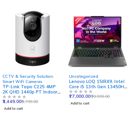
-41%
-23%
CCTV & Security Solution
,
Uncategorized
Lenovo LOQ 15IRX9. Intel
Smart WiFi Cameras
TP-Link Tapo C225 4MP
Core i5 13th Gen 13450HX
2K QHD 1440p PT Indoor
- (16 GB/512 GB
77,000.00
99,999.00
Smart WiFi Camera with
SSD/Windows 11 Home/6
OUT OF 5
3,449.00
5,799.00
AI, Starlight Sensor,
OUT OF 5
GB Graphics/NVIDIA
Add to cart
Night Vision, Alexa
GeForce RTX 4050)
Add to cart
Google & Apple Home
83DV01AAIN Gaming
Compatibility
Laptop (15.6 inch, Luna
Grey, 2.38 Kg, With MS
Office)