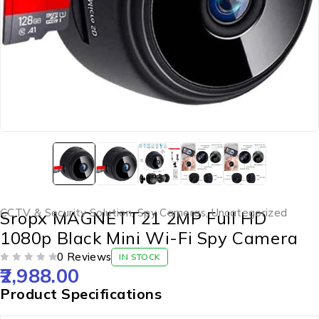
CCTV & Security Solution
,
Spy Cameras
,
Uncategorized
Sropx MAGNETT21 2MP Full HD
1080p Black Mini Wi-Fi Spy Camera
0 Reviews
IN STOCK
2,988.00
OUT OF 5
Product Specifications