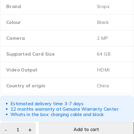
Brand
Sropx
Colour
Black
Camera
2 MP
Supported Card Size
64 GB
Video Output
HDMI
Country of origin
China
Estimated delivery time 3-7 days
12 months warranty at Genuine Warranty Center.
Whats in the box: charging cable and block
Add to cart