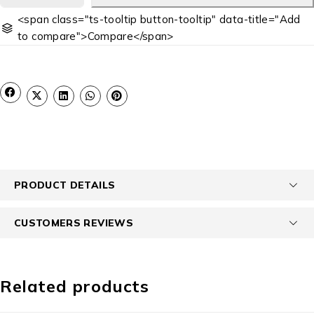
<span class="ts-tooltip button-tooltip" data-title="Add
to compare">Compare</span>
PRODUCT DETAILS
CUSTOMERS REVIEWS
Related products