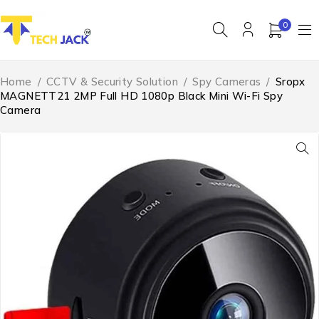
0
Home
/
CCTV & Security Solution
/
Spy Cameras
/
Sropx
MAGNETT21 2MP Full HD 1080p Black Mini Wi-Fi Spy
Camera