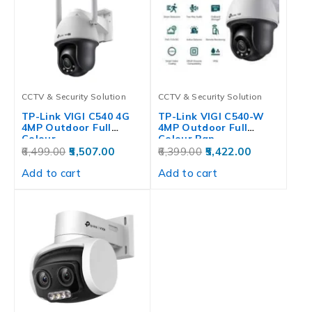
CCTV & Security Solution
CCTV & Security Solution
TP-Link VIGI C540 4G
TP-Link VIGI C540-W
4MP Outdoor Full
4MP Outdoor Full
Colour…
Colour Pan…
6,499.00
5,507.00
6,399.00
5,422.00
Add to cart
Add to cart