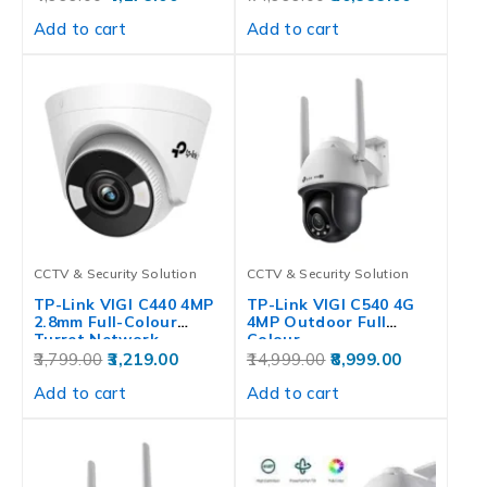
Add to cart
Add to cart
CCTV & Security Solution
CCTV & Security Solution
TP-Link VIGI C440 4MP
TP-Link VIGI C540 4G
2.8mm Full-Colour
4MP Outdoor Full
Turret Network…
Colour…
3,799.00
3,219.00
14,999.00
8,999.00
Add to cart
Add to cart