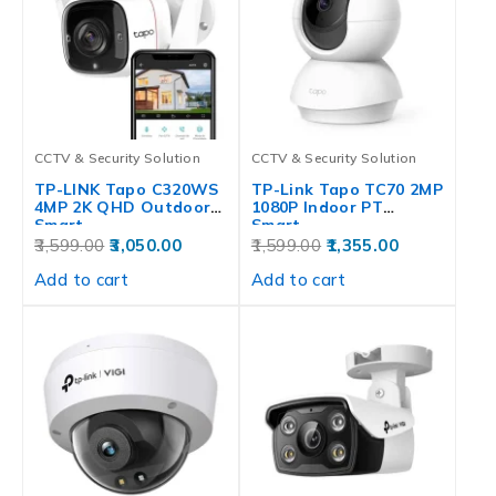
CCTV & Security Solution
CCTV & Security Solution
TP-LINK Tapo C320WS
TP-Link Tapo TC70 2MP
4MP 2K QHD Outdoor
1080P Indoor PT
Smart…
Smart…
3,599.00
3,050.00
1,599.00
1,355.00
Add to cart
Add to cart