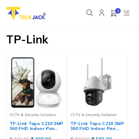
0
TP-Link
CCTV & Security Solution
CCTV & Security Solution
TP-Link Tapo C210 3MP
TP-Link Tapo C210 3MP
360 FHD Indoor Pan…
360 FHD Indoor Pan…