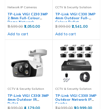
Network IP Cameras
CCTV & Security Solution
TP-Link VIGI C230 3MP
TP-Link VIGI C330 3MP
2.8mm Full-Colour
4mm Outdoor Full-
Dome Network…
Colour Bullet…
3,599.00
3,050.00
2,999.00
2,541.00
Add to cart
Add to cart
CCTV & Security Solution
CCTV & Security Solution
TP-Link VIGI C330I 3MP
TP-Link VIGI C330I 3MP
4mm Outdoor IR
Outdoor Network IP
Bullet…
Combo…
4,999.00
4,179.00
74,999.00
30,999.00