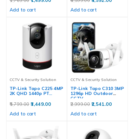
1,769.00
1,499.00
6,599.00
5,592.00
Add to cart
Add to cart
CCTV & Security Solution
CCTV & Security Solution
TP-Link Tapo C225 4MP
TP-Link Tapo C310 3MP
2K QHD 1440p PT…
1296p HD Outdoor
CCTV…
5,799.00
3,449.00
2,999.00
2,541.00
Add to cart
Add to cart